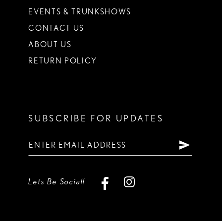
EVENTS & TRUNKSHOWS
CONTACT US
ABOUT US
RETURN POLICY
SUBSCRIBE FOR UPDATES
Lets Be Social!