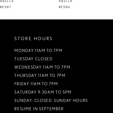
ABELLA
ABELLA
9
#E587
#E586
10
11
STORE HOURS
12
13
MONDAY 11AM TO 7PM
TUESDAY CLOSED
14
WEDNESDAY 11AM TO 7PM
THURSDAY 11AM TO 7PM
FRIDAY 11AM TO 7PM
SATURDAY 9:30AM TO 5PM
SUNDAY: CLOSED. SUNDAY HOURS
RESUME IN SEPTEMBER