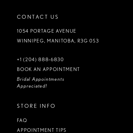
CONTACT US
1054 PORTAGE AVENUE
WINNIPEG, MANITOBA, R3G 0S3
+1 (204) 888‑6830
BOOK AN APPOINTMENT
Bridal Appointments
Appreciated!
STORE INFO
FAQ
APPOINTMENT TIPS