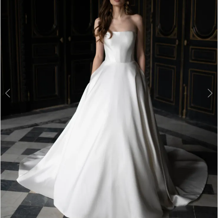
3
4
5
6
7
8
9
10
11
12
13