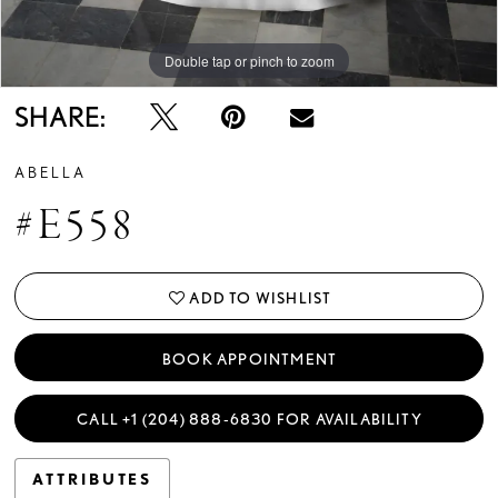
Double tap or pinch to zoom
Double tap or pinch to zoom
Double tap or pinch to zoom
SHARE:
ABELLA
#E558
ADD TO WISHLIST
BOOK APPOINTMENT
CALL +1 (204) 888‑6830 FOR AVAILABILITY
ATTRIBUTES