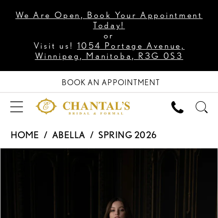
We Are Open, Book Your Appointment
Today!
or
Visit us!
1054 Portage Avenue,
Winnipeg, Manitoba, R3G 0S3
BOOK AN APPOINTMENT
HOME
ABELLA
SPRING 2026
PAUSE AUTOPLAY
PREVIOUS SLIDE
NEXT SLIDE
Products
Skip
0
Views
to
1
Carousel
end
2