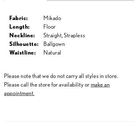
Fabric:
Mikado
Length:
Floor
Neckline:
Straight, Strapless
Silhouette:
Ballgown
Waistline:
Natural
Please note that we do not carry all styles in store.
Please call the store for availability or
make an
appointment.