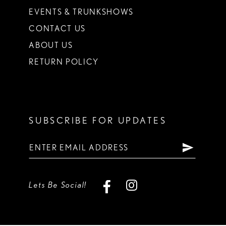
EVENTS & TRUNKSHOWS
CONTACT US
ABOUT US
RETURN POLICY
SUBSCRIBE FOR UPDATES
Lets Be Social!