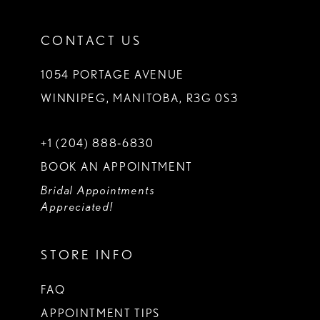
CONTACT US
1054 PORTAGE AVENUE
WINNIPEG, MANITOBA, R3G 0S3
+1 (204) 888‑6830
BOOK AN APPOINTMENT
Bridal Appointments
Appreciated!
STORE INFO
FAQ
APPOINTMENT TIPS