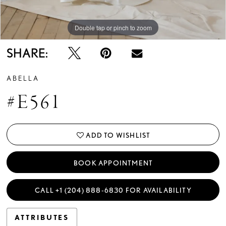
Double tap or pinch to zoom
Double tap or pinch to zoom
Double tap or pinch to zoom
SHARE:
ABELLA
#E561
ADD TO WISHLIST
BOOK APPOINTMENT
CALL +1 (204) 888‑6830 FOR AVAILABILITY
ATTRIBUTES