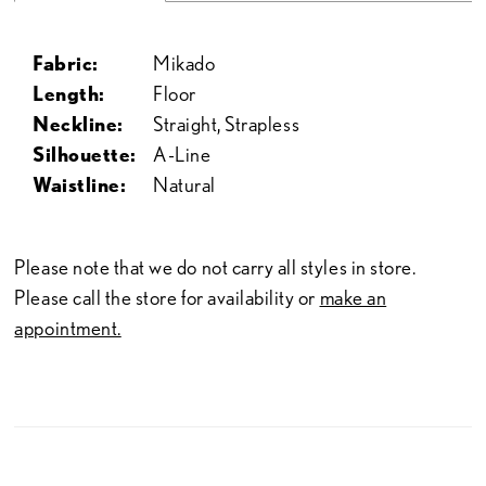
Fabric:
Mikado
Length:
Floor
Neckline:
Straight, Strapless
Silhouette:
A-Line
Waistline:
Natural
Please note that we do not carry all styles in store.
Please call the store for availability or
make an
appointment.