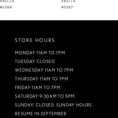
ABELLA
ABELLA
9
#E588
#E587
10
11
STORE HOURS
12
13
MONDAY 11AM TO 7PM
TUESDAY CLOSED
14
WEDNESDAY 11AM TO 7PM
THURSDAY 11AM TO 7PM
FRIDAY 11AM TO 7PM
SATURDAY 9:30AM TO 5PM
SUNDAY: CLOSED. SUNDAY HOURS
RESUME IN SEPTEMBER