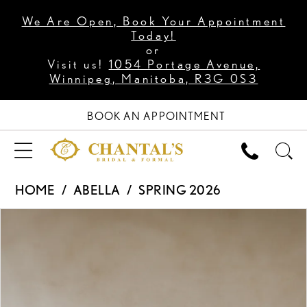
We Are Open, Book Your Appointment
Today!
or
Visit us!
1054 Portage Avenue,
Winnipeg, Manitoba, R3G 0S3
BOOK AN APPOINTMENT
HOME
ABELLA
SPRING 2026
PAUSE AUTOPLAY
PREVIOUS SLIDE
NEXT SLIDE
Products
Skip
0
Views
to
1
Carousel
end
2