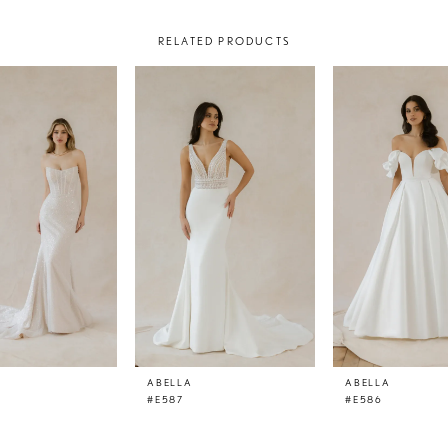
RELATED PRODUCTS
ABELLA
ABELLA
#E587
#E586