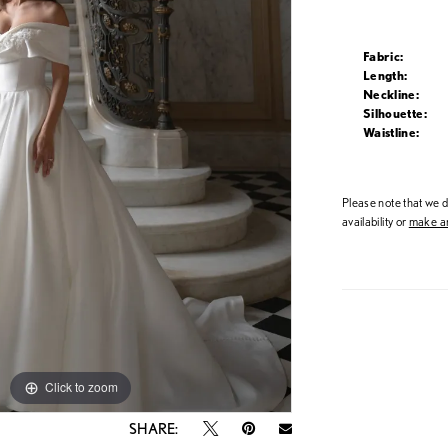
Fabric:
Length:
Neckline:
Silhouette:
Waistline:
Please note that we do
availability or
make an
Click to zoom
Click to zoom
SHARE: