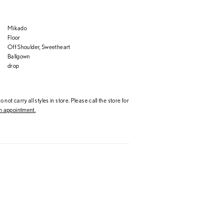
Mikado
Floor
Off Shoulder, Sweetheart
Ballgown
drop
 not carry all styles in store. Please call the store for
 appointment.