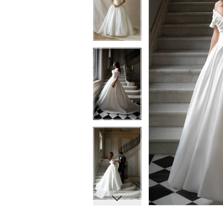
8
8
9
9
10
10
11
11
12
12
13
13