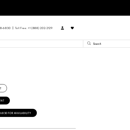
88‑6830
Toll Free: +1 (888) 202-2129
T
ENT
‑6830 FOR AVAILABILITY