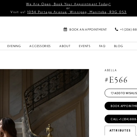
We Are Open, Book Your Appointment Today!
or
Visit us!
1054 Portage Avenue, Winnipeg, Manitoba, R3G 0S3
BOOK AN APPOINTMENT
+1 (204) 8
EVENING
ACCESSORIES
ABOUT
EVENTS
FAQ
BLOG
ABELLA
#E566
ADD TO WISHLIS
BOOK APPOINTM
CALL +1 (204) 888
ATTRIBUTES