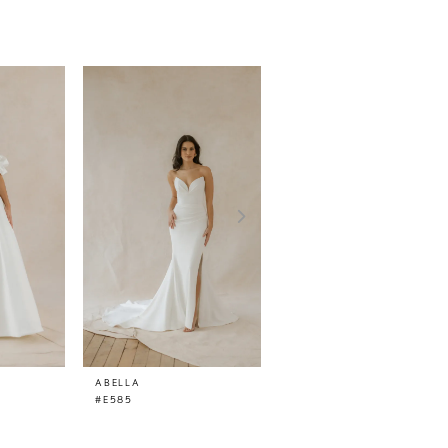
ABELLA
ABELLA
#E585
#E584