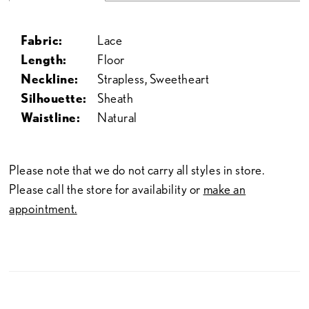
Fabric:
Lace
Length:
Floor
Neckline:
Strapless, Sweetheart
Silhouette:
Sheath
Waistline:
Natural
Please note that we do not carry all styles in store.
Please call the store for availability or
make an
appointment.