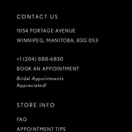
CONTACT US
1054 PORTAGE AVENUE
WINNIPEG, MANITOBA, R3G 0S3
+1 (204) 888‑6830
BOOK AN APPOINTMENT
Bridal Appointments
Appreciated!
STORE INFO
FAQ
APPOINTMENT TIPS