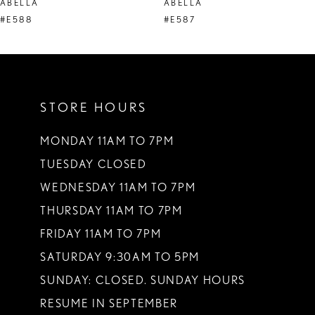
ABELLA
ABELLA
9
#E588
#E587
10
11
STORE HOURS
12
13
MONDAY 11AM TO 7PM
TUESDAY CLOSED
14
WEDNESDAY 11AM TO 7PM
THURSDAY 11AM TO 7PM
FRIDAY 11AM TO 7PM
SATURDAY 9:30AM TO 5PM
SUNDAY: CLOSED. SUNDAY HOURS
RESUME IN SEPTEMBER