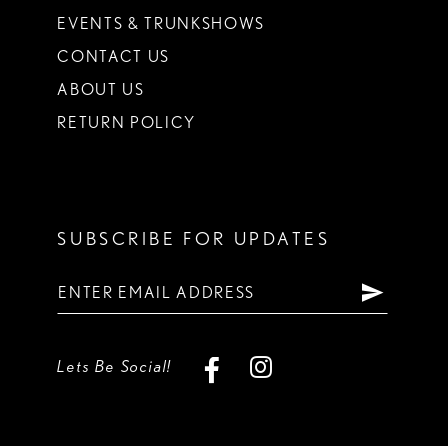
EVENTS & TRUNKSHOWS
CONTACT US
ABOUT US
RETURN POLICY
SUBSCRIBE FOR UPDATES
Lets Be Social!