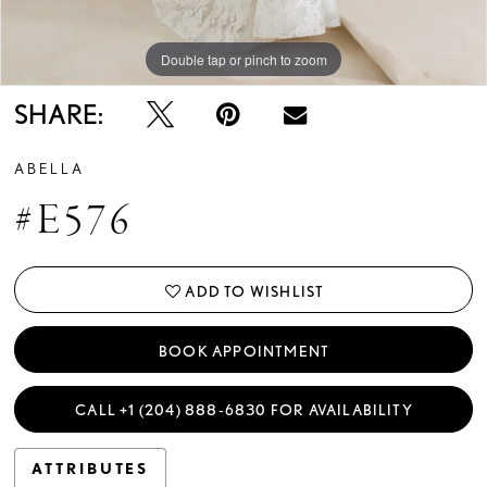
Double tap or pinch to zoom
Double tap or pinch to zoom
Double tap or pinch to zoom
SHARE:
ABELLA
#E576
ADD TO WISHLIST
BOOK APPOINTMENT
CALL +1 (204) 888‑6830 FOR AVAILABILITY
ATTRIBUTES