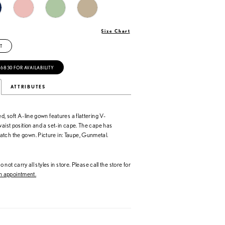
Size Chart
T
‑6830 FOR AVAILABILITY
ATTRIBUTES
ed, soft A-line gown features a flattering V-
waist position and a set-in cape. The cape has
tch the gown. Picture in: Taupe, Gunmetal.
 not carry all styles in store. Please call the store for
 appointment.