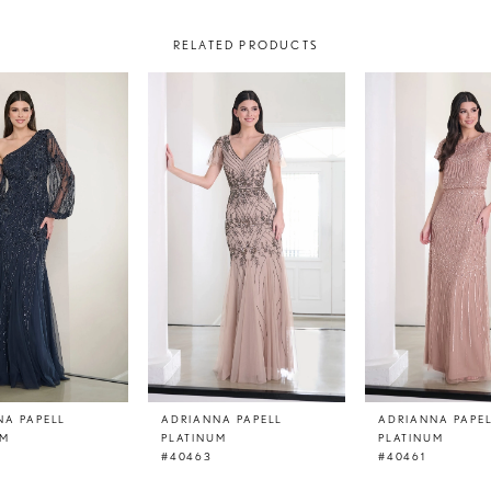
RELATED PRODUCTS
NA PAPELL
ADRIANNA PAPELL
ADRIANNA PAPE
UM
PLATINUM
PLATINUM
#40463
#40461