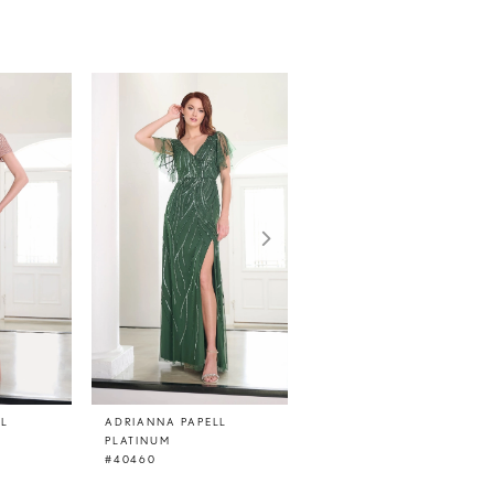
LL
ADRIANNA PAPELL
ADRIANNA PAPELL
PLATINUM
PLATINUM
#40460
#40459