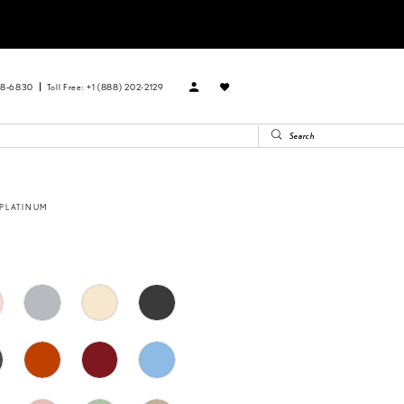
88‑6830
Toll Free: +1 (888) 202-2129
 PLATINUM