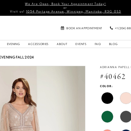
We Are Open, Book Your Appointment Today!
or
Visit us!
1054 Portage Avenue, Winnipeg, Manitoba, R3G 0S3
BOOK AN APPOINTMENT
+1 (204) 8
EVENING
ACCESSORIES
ABOUT
EVENTS
FAQ
BLOG
EVENING FALL 2024
ADRIANNA PAPELL
#40462
COLOR: