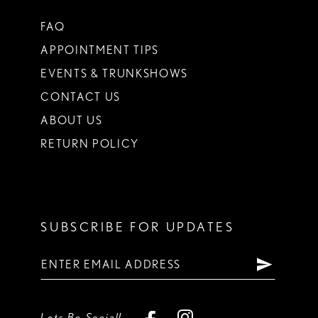
FAQ
APPOINTMENT TIPS
EVENTS & TRUNKSHOWS
CONTACT US
ABOUT US
RETURN POLICY
SUBSCRIBE FOR UPDATES
Lets Be Social!