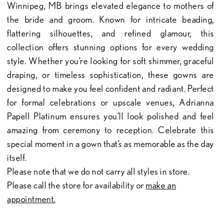
Winnipeg, MB brings elevated elegance to mothers of
the bride and groom. Known for intricate beading,
flattering silhouettes, and refined glamour, this
collection offers stunning options for every wedding
style. Whether you’re looking for soft shimmer, graceful
draping, or timeless sophistication, these gowns are
designed to make you feel confident and radiant. Perfect
for formal celebrations or upscale venues, Adrianna
Papell Platinum ensures you’ll look polished and feel
amazing from ceremony to reception. Celebrate this
special moment in a gown that’s as memorable as the day
itself.
Please note that we do not carry all styles in store.
Please call the store for availability or
make an
appointment.