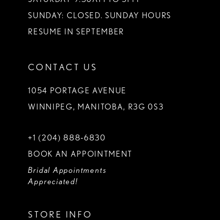
SUNDAY: CLOSED. SUNDAY HOURS
RESUME IN SEPTEMBER
CONTACT US
1054 PORTAGE AVENUE
WINNIPEG, MANITOBA, R3G 0S3
+1 (204) 888‑6830
BOOK AN APPOINTMENT
Bridal Appointments
Appreciated!
STORE INFO