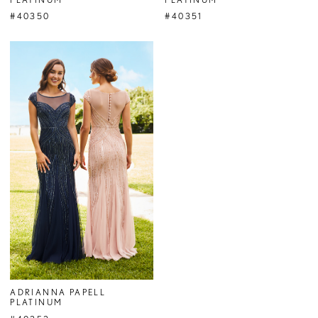
#40350
#40351
ADRIANNA PAPELL
PLATINUM