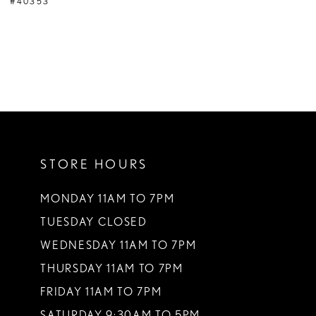
#40353
STORE HOURS
MONDAY 11AM TO 7PM
TUESDAY CLOSED
WEDNESDAY 11AM TO 7PM
THURSDAY 11AM TO 7PM
FRIDAY 11AM TO 7PM
SATURDAY 9:30AM TO 5PM