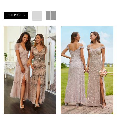
FILTER BY