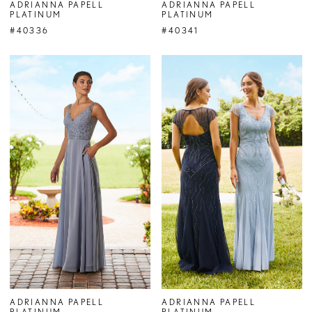
ADRIANNA PAPELL
ADRIANNA PAPELL
PLATINUM
PLATINUM
#40336
#40341
ADRIANNA PAPELL
ADRIANNA PAPELL
PLATINUM
PLATINUM