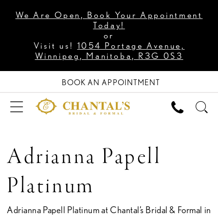
We Are Open, Book Your Appointment
Today!
or
Visit us!
1054 Portage Avenue,
Winnipeg, Manitoba, R3G 0S3
BOOK AN APPOINTMENT
Adrianna Papell
Platinum
Adrianna Papell Platinum at Chantal’s Bridal & Formal in