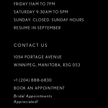
FRIDAY 11AM TO 7PM
SATURDAY 9:30AM TO 5PM
SUNDAY: CLOSED. SUNDAY HOURS
RESUME IN SEPTEMBER
CONTACT US
1054 PORTAGE AVENUE
WINNIPEG, MANITOBA, R3G 0S3
+1 (204) 888‑6830
BOOK AN APPOINTMENT
Bridal Appointments
Appreciated!