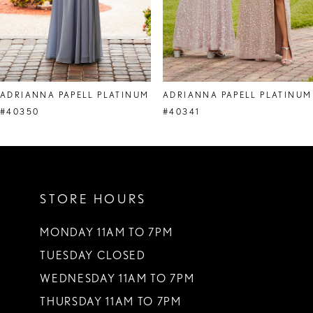
ADRIANNA PAPELL PLATINUM
ADRIANNA PAPELL PLATINUM
#40350
#40341
STORE HOURS
MONDAY 11AM TO 7PM
TUESDAY CLOSED
WEDNESDAY 11AM TO 7PM
THURSDAY 11AM TO 7PM