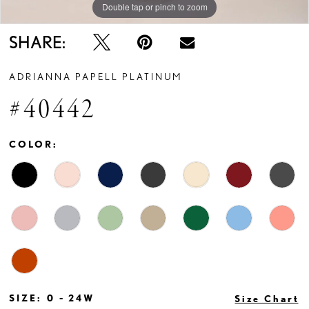
Double tap or pinch to zoom
Double tap or pinch to zoom
Double tap or pinch to zoom
SHARE:
ADRIANNA PAPELL PLATINUM
#40442
COLOR:
SIZE:
0 - 24W
Size Chart