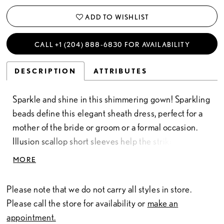
ADD TO WISHLIST
CALL +1 (204) 888‑6830 FOR AVAILABILITY
DESCRIPTION
ATTRIBUTES
Sparkle and shine in this shimmering gown! Sparkling
beads define this elegant sheath dress, perfect for a
mother of the bride or groom or a formal occasion.
Illusion scallop short sleeves help the striking design
stand out, while flowy godet skirt insets ensure you’ll
MORE
never blend in.
Please note that we do not carry all styles in store.
Please call the store for availability or
make an
appointment.