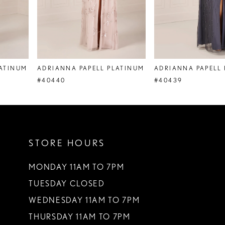
6
7
8
ADRIANNA PAPELL PLATINUM
ADRIANNA PAPELL PLATINUM
9
#40440
#40439
10
11
STORE HOURS
12
MONDAY 11AM TO 7PM
TUESDAY CLOSED
WEDNESDAY 11AM TO 7PM
THURSDAY 11AM TO 7PM