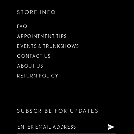
STORE INFO
FAQ
APPOINTMENT TIPS
EVENTS & TRUNKSHOWS
CONTACT US
ABOUT US
RETURN POLICY
SUBSCRIBE FOR UPDATES