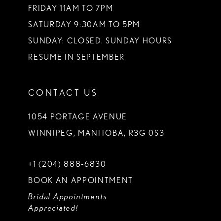
FRIDAY 11AM TO 7PM
SATURDAY 9:30AM TO 5PM
SUNDAY: CLOSED. SUNDAY HOURS
RESUME IN SEPTEMBER
CONTACT US
1054 PORTAGE AVENUE
WINNIPEG, MANITOBA, R3G 0S3
+1 (204) 888‑6830
BOOK AN APPOINTMENT
Bridal Appointments
Appreciated!