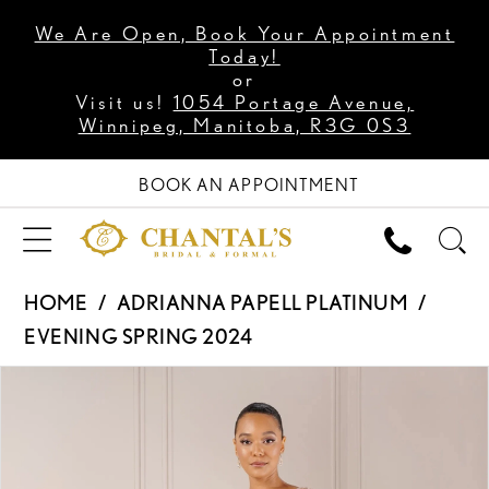
We Are Open, Book Your Appointment
Today!
or
Visit us!
1054 Portage Avenue,
Winnipeg, Manitoba, R3G 0S3
BOOK AN APPOINTMENT
HOME
ADRIANNA PAPELL PLATINUM
EVENING SPRING 2024
PAUSE AUTOPLAY
PREVIOUS SLIDE
NEXT SLIDE
Products
Skip
0
Views
to
1
Carousel
end
2