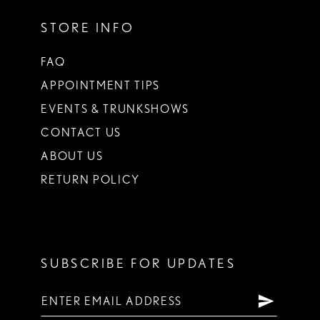
STORE INFO
FAQ
APPOINTMENT TIPS
EVENTS & TRUNKSHOWS
CONTACT US
ABOUT US
RETURN POLICY
SUBSCRIBE FOR UPDATES