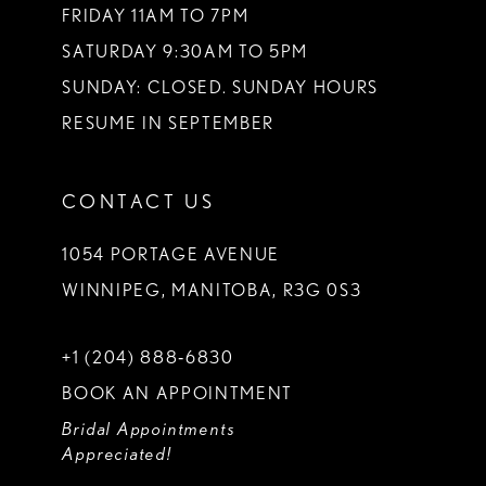
FRIDAY 11AM TO 7PM
SATURDAY 9:30AM TO 5PM
SUNDAY: CLOSED. SUNDAY HOURS
RESUME IN SEPTEMBER
CONTACT US
1054 PORTAGE AVENUE
WINNIPEG, MANITOBA, R3G 0S3
+1 (204) 888‑6830
BOOK AN APPOINTMENT
Bridal Appointments
Appreciated!