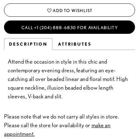
ADD TO WISHLIST
CALL +1 (204) 888‑6830 FOR AVAILABILITY
DESCRIPTION
ATTRIBUTES
Attend the occasion in style in this chic and
contemporary evening dress, featuring an eye-
catching all over beaded linear and floral motif. High
square neckline, illusion beaded elbow length
sleeves, V-back and slit.
Please note that we do not carry all styles in store.
Please call the store for availability or
make an
appointment.