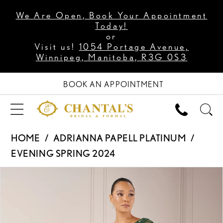
We Are Open, Book Your Appointment
Today!
or
Visit us!
1054 Portage Avenue,
Winnipeg, Manitoba, R3G 0S3
BOOK AN APPOINTMENT
HOME
ADRIANNA PAPELL PLATINUM
EVENING SPRING 2024
PAUSE AUTOPLAY
PREVIOUS SLIDE
NEXT SLIDE
Products
Skip
0
Views
to
1
Carousel
end
2