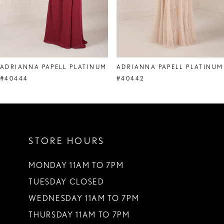
6
7
8
ADRIANNA PAPELL PLATINUM
ADRIANNA PAPELL PLATINUM
9
#40444
#40442
10
11
STORE HOURS
12
MONDAY 11AM TO 7PM
TUESDAY CLOSED
WEDNESDAY 11AM TO 7PM
THURSDAY 11AM TO 7PM