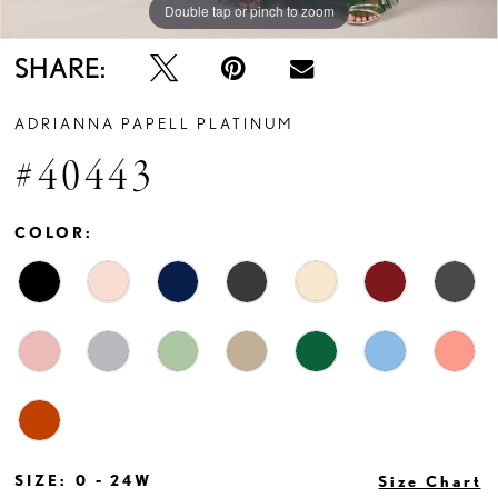
Double tap or pinch to zoom
Double tap or pinch to zoom
Double tap or pinch to zoom
SHARE:
ADRIANNA PAPELL PLATINUM
#40443
COLOR:
SIZE:
0 - 24W
Size Chart