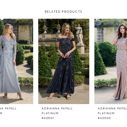
RELATED PRODUCTS
NA PAPELL
ADRIANNA PAPELL
ADRIANNA PAPE
UM
PLATINUM
PLATINUM
#40501
#40500