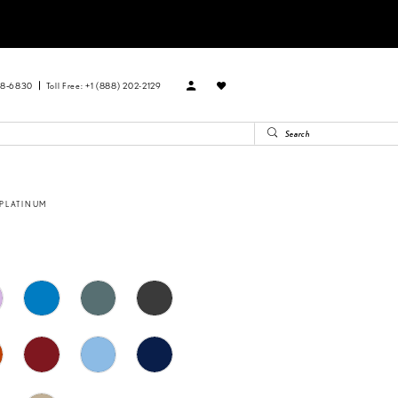
88‑6830
Toll Free: +1 (888) 202-2129
 PLATINUM