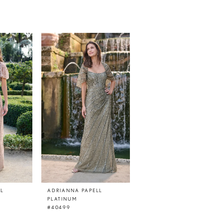
LL
ADRIANNA PAPELL
ADRIANNA PAPELL
PLATINUM
PLATINUM
#40499
#40498