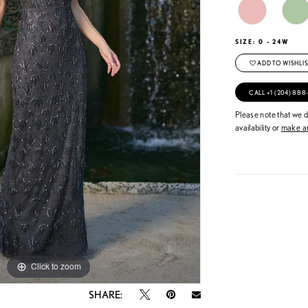
SIZE:
0 - 24W
ADD TO WISHLIS
CALL +1 (204) 888
Please note that we do
availability or
make an
Click to zoom
Click to zoom
SHARE: