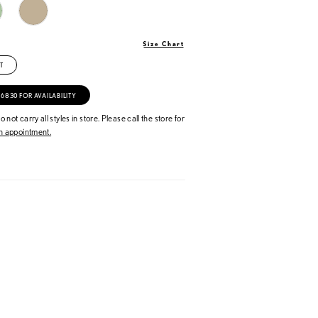
Size Chart
T
‑6830 FOR AVAILABILITY
 not carry all styles in store. Please call the store for
 appointment.