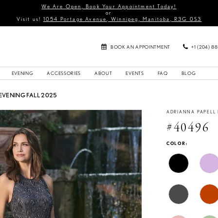
We Are Open, Book Your Appointment Today!
or
Visit us!
1054 Portage Avenue, Winnipeg, Manitoba, R3G 0S3
BOOK AN APPOINTMENT
+1 (204) 8
EVENING
ACCESSORIES
ABOUT
EVENTS
FAQ
BLOG
EVENING FALL 2025
ADRIANNA PAPELL
#40496
COLOR: