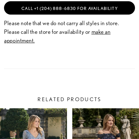
CALL +1 (204) 888‑6830 FOR AVAILABILITY
Please note that we do not carry all styles in store.
Please call the store for availability or
make an
appointment.
RELATED PRODUCTS
PAUSE AUTOPLAY
PREVIOUS SLIDE
NEXT SLIDE
Related
Skip
0
Products
to
1
Carousel
end
2