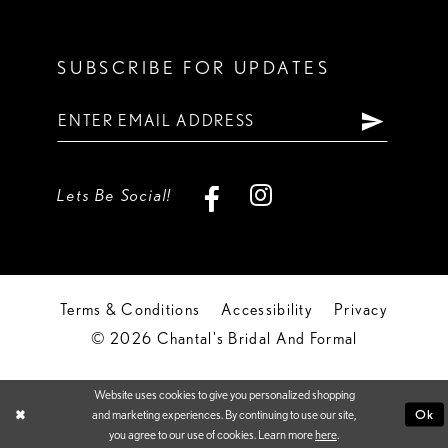
SUBSCRIBE FOR UPDATES
Lets Be Social!
Terms & Conditions
Accessibility
Privacy
© 2026 Chantal's Bridal And Formal
Website uses cookies to give you personalized shopping
Ok
and marketing experiences. By continuing to use our site,
you agree to our use of cookies. Learn more
here
.