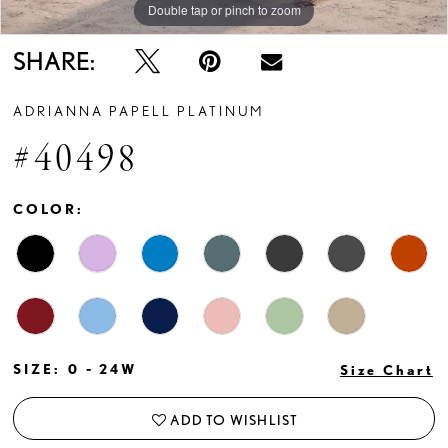
Double tap or pinch to zoom
Double tap or pinch to zoom
Double tap or pinch to zoom
SHARE:
ADRIANNA PAPELL PLATINUM
#40498
COLOR:
SIZE:
0 - 24W
Size Chart
ADD TO WISHLIST