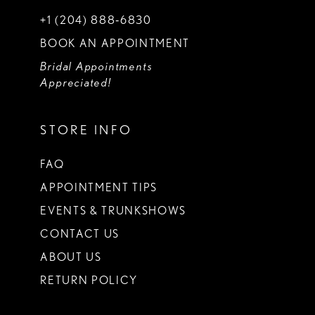
+1 (204) 888‑6830
BOOK AN APPOINTMENT
Bridal Appointments
Appreciated!
STORE INFO
FAQ
APPOINTMENT TIPS
EVENTS & TRUNKSHOWS
CONTACT US
ABOUT US
RETURN POLICY