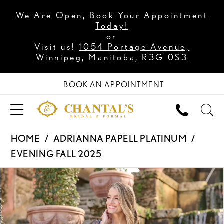
We Are Open, Book Your Appointment
Today!
or
Visit us!
1054 Portage Avenue,
Winnipeg, Manitoba, R3G 0S3
BOOK AN APPOINTMENT
HOME
ADRIANNA PAPELL PLATINUM
EVENING FALL 2025
PAUSE AUTOPLAY
PREVIOUS SLIDE
NEXT SLIDE
Products
Skip
0
Views
to
1
Carousel
end
2