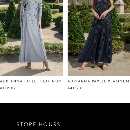
3
4
5
6
7
8
ADRIANNA PAPELL PLATINUM
ADRIANNA PAPELL PLATINUM
9
#40502
#40501
10
11
STORE HOURS
12