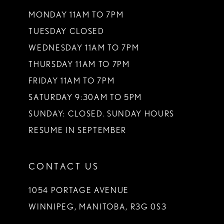
13
MONDAY 11AM TO 7PM
TUESDAY CLOSED
14
WEDNESDAY 11AM TO 7PM
THURSDAY 11AM TO 7PM
FRIDAY 11AM TO 7PM
SATURDAY 9:30AM TO 5PM
SUNDAY: CLOSED. SUNDAY HOURS
RESUME IN SEPTEMBER
CONTACT US
1054 PORTAGE AVENUE
WINNIPEG, MANITOBA, R3G 0S3