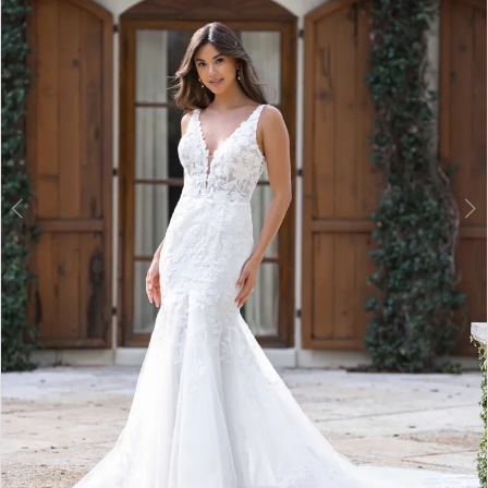
3
4
5
6
7