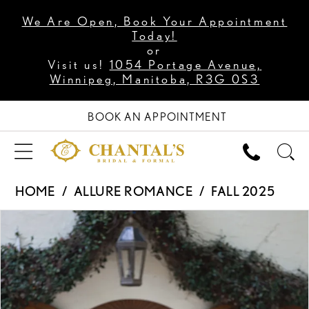
We Are Open, Book Your Appointment
Today!
or
Visit us!
1054 Portage Avenue,
Winnipeg, Manitoba, R3G 0S3
BOOK AN APPOINTMENT
HOME
ALLURE ROMANCE
FALL 2025
PAUSE AUTOPLAY
PREVIOUS SLIDE
NEXT SLIDE
Products
Skip
0
Views
to
1
Carousel
end
2