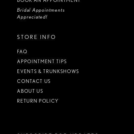
BOOK AN APPOINTMENT
Bridal Appointments
Appreciated!
STORE INFO
FAQ
APPOINTMENT TIPS
EVENTS & TRUNKSHOWS
CONTACT US
ABOUT US
RETURN POLICY