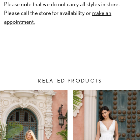
Please note that we do not carry all styles in store.
Please call the store for availability or
make an
appointment.
RELATED PRODUCTS
PAUSE AUTOPLAY
PREVIOUS SLIDE
NEXT SLIDE
Related
Skip
0
Products
to
1
Carousel
end
2
3