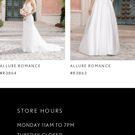
4
5
6
7
8
ALLURE ROMANCE
ALLURE ROMANCE
9
#R3864
#R3863
10
11
STORE HOURS
12
13
MONDAY 11AM TO 7PM