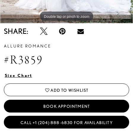
Double tap or pinch to zoom
Double tap or pinch to zoom
Double tap or pinch to zoom
SHARE:
ALLURE ROMANCE
#R3859
Size Chart
ADD TO WISHLIST
BOOK APPOINTMENT
CALL +1 (204) 888‑6830 FOR AVAILABILITY