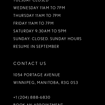
TUESDAY CLOSED
14
WEDNESDAY 11AM TO 7PM
THURSDAY 11AM TO 7PM
FRIDAY 11AM TO 7PM
SATURDAY 9:30AM TO 5PM
SUNDAY: CLOSED. SUNDAY HOURS
RESUME IN SEPTEMBER
CONTACT US
1054 PORTAGE AVENUE
WINNIPEG, MANITOBA, R3G 0S3
+1 (204) 888‑6830