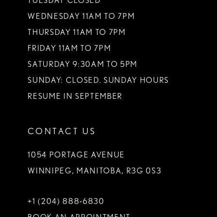
TUESDAY CLOSED
14
WEDNESDAY 11AM TO 7PM
THURSDAY 11AM TO 7PM
FRIDAY 11AM TO 7PM
SATURDAY 9:30AM TO 5PM
SUNDAY: CLOSED. SUNDAY HOURS
RESUME IN SEPTEMBER
CONTACT US
1054 PORTAGE AVENUE
WINNIPEG, MANITOBA, R3G 0S3
+1 (204) 888‑6830