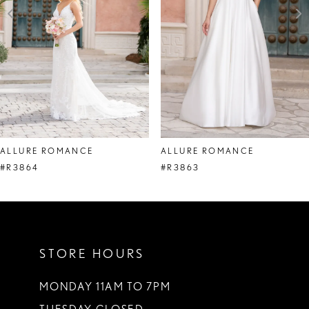
4
5
6
7
8
ALLURE ROMANCE
ALLURE ROMANCE
9
#R3864
#R3863
10
11
STORE HOURS
12
13
MONDAY 11AM TO 7PM