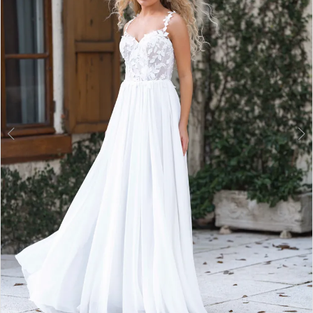
3
4
5