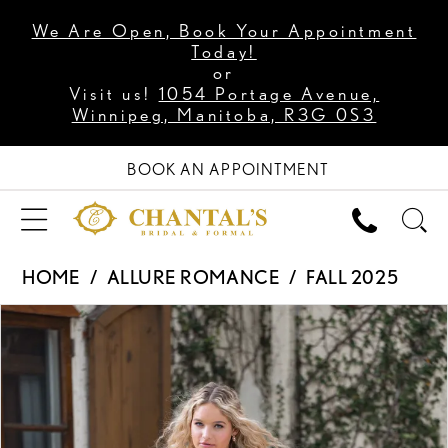
We Are Open, Book Your Appointment
Today!
or
Visit us!
1054 Portage Avenue,
Winnipeg, Manitoba, R3G 0S3
BOOK AN APPOINTMENT
HOME
ALLURE ROMANCE
FALL 2025
PAUSE AUTOPLAY
PREVIOUS SLIDE
NEXT SLIDE
Products
Skip
0
Views
to
1
Carousel
end
2