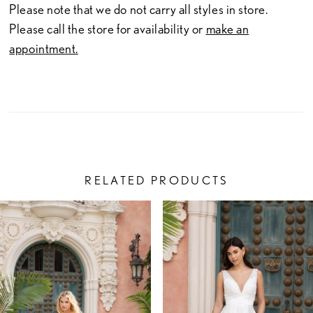
Please note that we do not carry all styles in store.
Please call the store for availability or
make an
appointment.
RELATED PRODUCTS
PAUSE AUTOPLAY
PREVIOUS SLIDE
NEXT SLIDE
Related
Skip
0
Products
to
1
Carousel
end
2
3