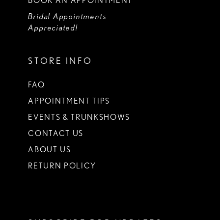
BOOK AN APPOINTMENT
Bridal Appointments
Appreciated!
STORE INFO
FAQ
APPOINTMENT TIPS
EVENTS & TRUNKSHOWS
CONTACT US
ABOUT US
RETURN POLICY