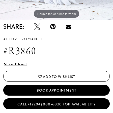
Double tap or pinch to zoom
Double tap or pinch to zoom
Double tap or pinch to zoom
SHARE:
ALLURE ROMANCE
#R3860
Size Chart
ADD TO WISHLIST
BOOK APPOINTMENT
CALL +1 (204) 888‑6830 FOR AVAILABILITY