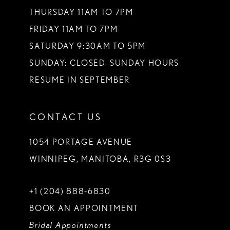
THURSDAY 11AM TO 7PM
FRIDAY 11AM TO 7PM
SATURDAY 9:30AM TO 5PM
SUNDAY: CLOSED. SUNDAY HOURS
RESUME IN SEPTEMBER
CONTACT US
1054 PORTAGE AVENUE
WINNIPEG, MANITOBA, R3G 0S3
+1 (204) 888‑6830
BOOK AN APPOINTMENT
Bridal Appointments