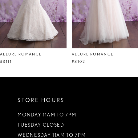
ALLURE ROMANCE
ALLURE ROMANCE
#3111
#3102
STORE HOURS
MONDAY 11AM TO 7PM
TUESDAY CLOSED
WEDNESDAY 11AM TO 7PM