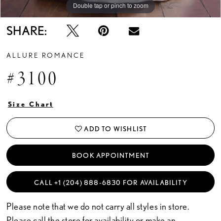
Double tap or pinch to zoom
Double tap or pinch to zoom
Double tap or pinch to zoom
SHARE:
ALLURE ROMANCE
#3100
Size Chart
ADD TO WISHLIST
BOOK APPOINTMENT
CALL +1 (204) 888‑6830 FOR AVAILABILITY
Please note that we do not carry all styles in store.
Please call the store for availability or
make an