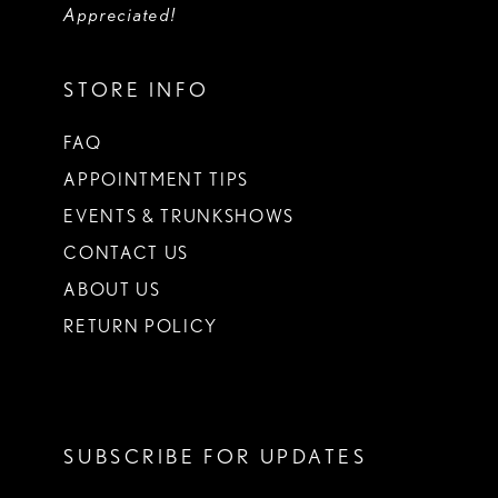
Appreciated!
STORE INFO
FAQ
APPOINTMENT TIPS
EVENTS & TRUNKSHOWS
CONTACT US
ABOUT US
RETURN POLICY
SUBSCRIBE FOR UPDATES