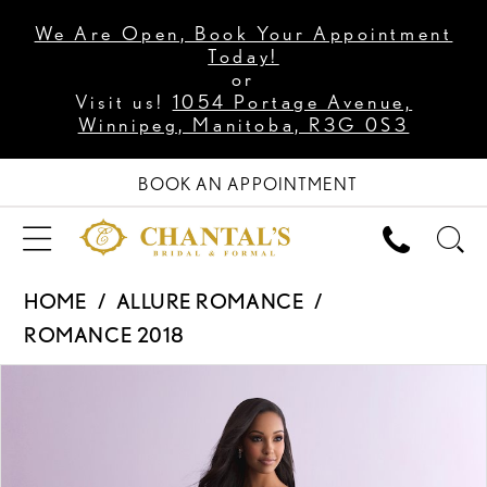
We Are Open, Book Your Appointment
Today!
or
Visit us!
1054 Portage Avenue,
Winnipeg, Manitoba, R3G 0S3
BOOK AN APPOINTMENT
HOME
ALLURE ROMANCE
ROMANCE 2018
PAUSE AUTOPLAY
PREVIOUS SLIDE
NEXT SLIDE
Products
Skip
0
Views
to
1
Carousel
end
2