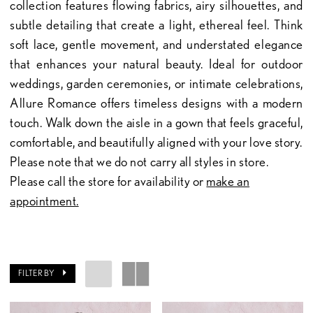
collection features flowing fabrics, airy silhouettes, and
subtle detailing that create a light, ethereal feel. Think
soft lace, gentle movement, and understated elegance
that enhances your natural beauty. Ideal for outdoor
weddings, garden ceremonies, or intimate celebrations,
Allure Romance offers timeless designs with a modern
touch. Walk down the aisle in a gown that feels graceful,
comfortable, and beautifully aligned with your love story.
Please note that we do not carry all styles in store.
Please call the store for availability or
make an
appointment.
FILTER BY