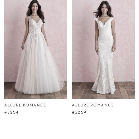
ALLURE ROMANCE
ALLURE ROMANCE
#3254
#3259