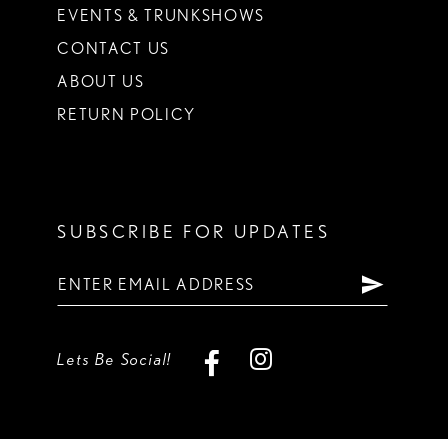
EVENTS & TRUNKSHOWS
CONTACT US
ABOUT US
RETURN POLICY
SUBSCRIBE FOR UPDATES
Lets Be Social!