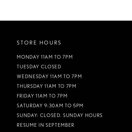
STORE HOURS
MONDAY 11AM TO 7PM
TUESDAY CLOSED
WEDNESDAY 11AM TO 7PM
THURSDAY 11AM TO 7PM
FRIDAY 11AM TO 7PM
SATURDAY 9:30AM TO 5PM
SUNDAY: CLOSED. SUNDAY HOURS
RESUME IN SEPTEMBER