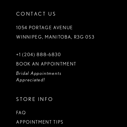
CONTACT US
1054 PORTAGE AVENUE
WINNIPEG, MANITOBA, R3G 0S3
+1 (204) 888‑6830
BOOK AN APPOINTMENT
Bridal Appointments
Appreciated!
STORE INFO
FAQ
APPOINTMENT TIPS