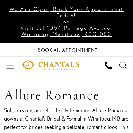
We Are Open, Book Your Appointment
Today!
or
Visit us!
1054 Portage Avenue,
Winnipeg, Manitoba, R3G 0S3
BOOK AN APPOINTMENT
Allure Romance
Soft, dreamy, and effortlessly feminine, Allure Romance
gowns at Chantal’s Bridal & Formal in Winnipeg, MB are
perfect for brides seeking a delicate, romantic look. This