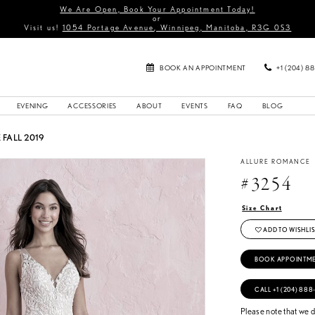
We Are Open, Book Your Appointment Today!
or
Visit us!
1054 Portage Avenue, Winnipeg, Manitoba, R3G 0S3
BOOK AN APPOINTMENT
+1 (204) 8
EVENING
ACCESSORIES
ABOUT
EVENTS
FAQ
BLOG
FALL 2019
ALLURE ROMANCE
#3254
Size Chart
ADD TO WISHLIS
BOOK APPOINTM
CALL +1 (204) 888
Please note that we do