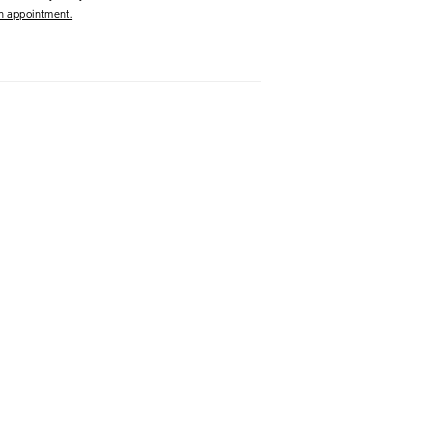
 appointment.