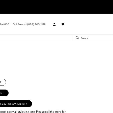
88‑6830
Toll Free: +1 (888) 202-2129
T
ENT
‑6830 FOR AVAILABILITY
 not carry all styles in store. Please call the store for