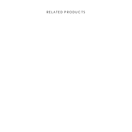
RELATED PRODUCTS