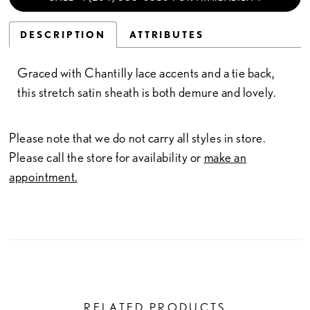
DESCRIPTION
ATTRIBUTES
Graced with Chantilly lace accents and a tie back,
this stretch satin sheath is both demure and lovely.
Please note that we do not carry all styles in store.
Please call the store for availability or
make an
appointment.
RELATED PRODUCTS