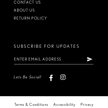
CONTACT US
ABOUT US
RETURN POLICY
SUBSCRIBE FOR UPDATES
Lets Be Social!
Terms & Conditions
Accessibility
Privacy