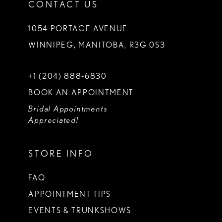
CONTACT US
1054 PORTAGE AVENUE
WINNIPEG, MANITOBA, R3G 0S3
+1 (204) 888‑6830
BOOK AN APPOINTMENT
Bridal Appointments
Appreciated!
STORE INFO
FAQ
APPOINTMENT TIPS
EVENTS & TRUNKSHOWS