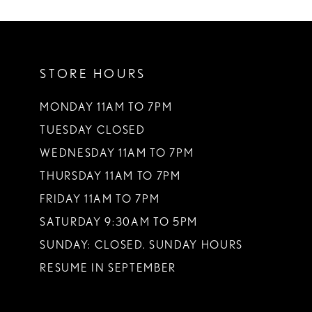
10
11
STORE HOURS
12
13
MONDAY 11AM TO 7PM
TUESDAY CLOSED
WEDNESDAY 11AM TO 7PM
THURSDAY 11AM TO 7PM
FRIDAY 11AM TO 7PM
SATURDAY 9:30AM TO 5PM
SUNDAY: CLOSED. SUNDAY HOURS
RESUME IN SEPTEMBER