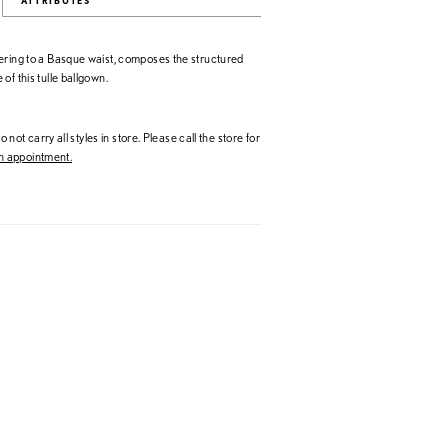
ATTRIBUTES
ering to a Basque waist, composes the structured
of this tulle ballgown.
 not carry all styles in store. Please call the store for
 appointment.