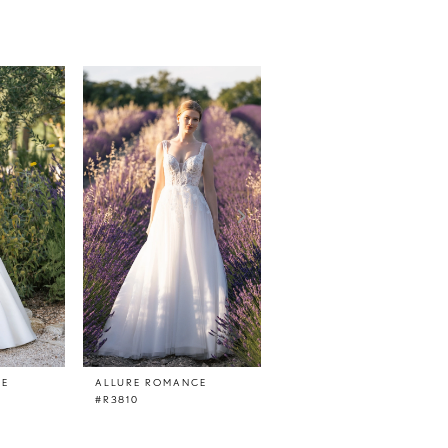
CE
ALLURE ROMANCE
ALLURE ROMANCE
#R3810
#R3809