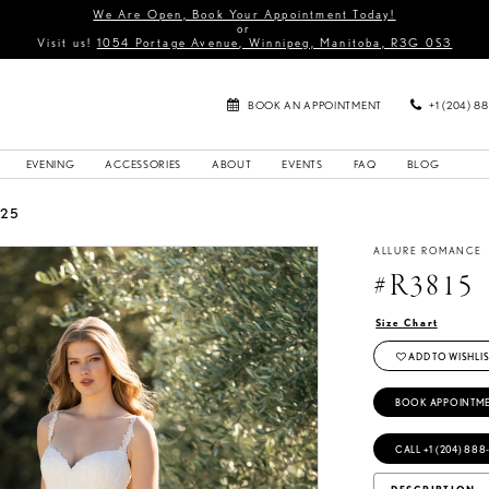
We Are Open, Book Your Appointment Today!
or
Visit us!
1054 Portage Avenue, Winnipeg, Manitoba, R3G 0S3
BOOK AN APPOINTMENT
+1 (204) 8
EVENING
ACCESSORIES
ABOUT
EVENTS
FAQ
BLOG
025
ALLURE ROMANCE
#R3815
Size Chart
ADD TO WISHLIS
BOOK APPOINTM
CALL +1 (204) 888