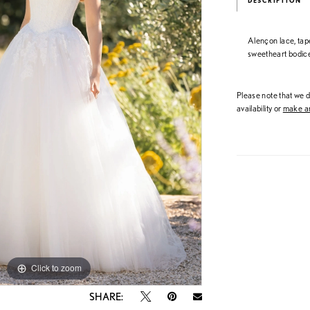
DESCRIPTION
Alençon lace, tap
sweetheart bodice 
Please note that we do
availability or
make an
Click to zoom
Click to zoom
SHARE: