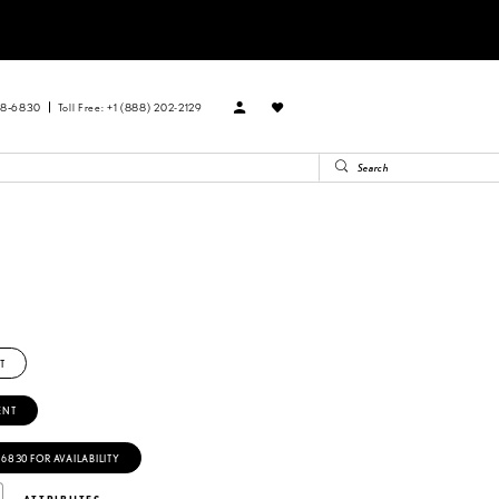
88‑6830
Toll Free: +1 (888) 202-2129
T
ENT
‑6830 FOR AVAILABILITY