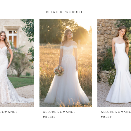
RELATED PRODUCTS
 ROMANCE
ALLURE ROMANCE
ALLURE ROMAN
#R3812
#R3811