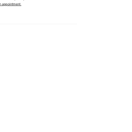
 appointment.