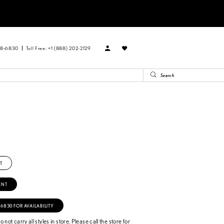
88‑6830
Toll Free: +1 (888) 202-2129
T
ENT
‑6830 FOR AVAILABILITY
 not carry all styles in store. Please call the store for