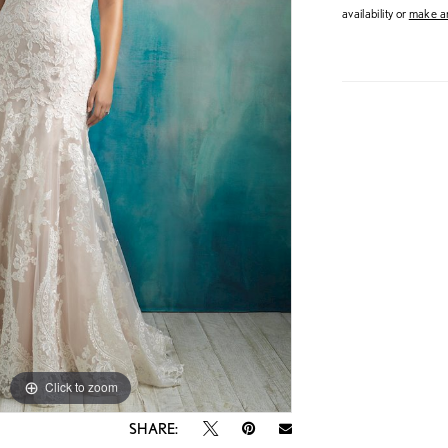
availability or
make an
Click to zoom
Click to zoom
SHARE: