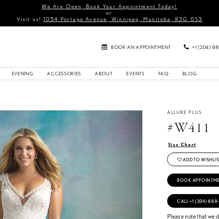
We Are Open, Book Your Appointment Today!
or
Visit us!
1054 Portage Avenue, Winnipeg, Manitoba, R3G 0S3
BOOK AN APPOINTMENT
+1 (204) 8
EVENING
ACCESSORIES
ABOUT
EVENTS
FAQ
BLOG
ALLURE PLUS
#W411
Size Chart
ADD TO WISHLIS
BOOK APPOINTM
CALL +1 (204) 888
Please note that we do