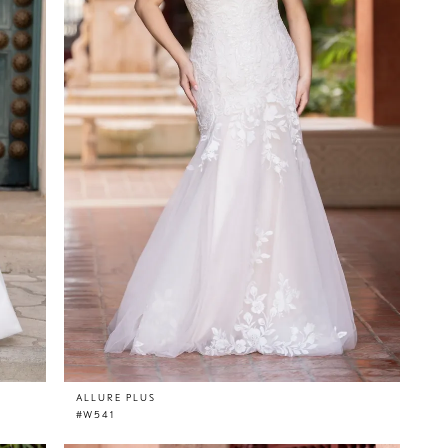
ALLURE PLUS
#W541