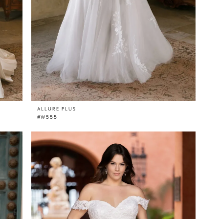
ALLURE PLUS
#W555