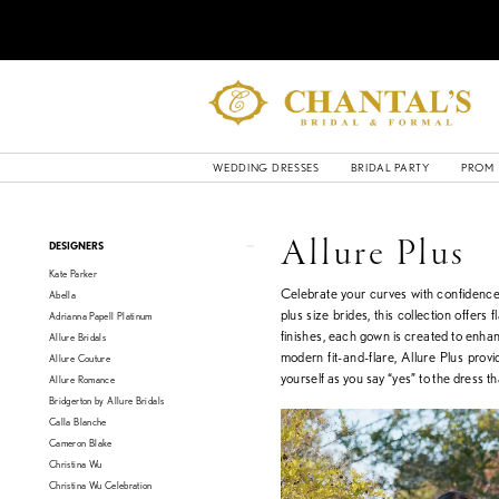
WEDDING DRESSES
BRIDAL PARTY
PROM
Product
Skip
Allure Plus
DESIGNERS
List
to
Kate Parker
Filters
end
Celebrate your curves with confidence 
Abella
plus size brides, this collection offers
Adrianna Papell Platinum
finishes, each gown is created to enhan
Allure Bridals
modern fit-and-flare, Allure Plus prov
Allure Couture
yourself as you say “yes” to the dress t
Allure Romance
Bridgerton by Allure Bridals
Calla Blanche
Cameron Blake
Christina Wu
Christina Wu Celebration