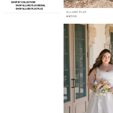
SHOP BY COLLECTION
SHOP ALLURE PLUS BRIDAL
SHOP ALLURE PLUS PLUS
ALLURE PLUS
#W550