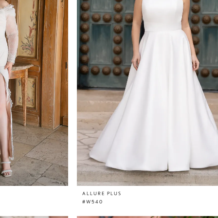
ALLURE PLUS
#W540