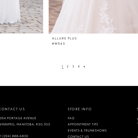
ALLURE PLUS
#W543
1
2
3
4
CONTACT US
STORE INFO
1054 PORTAGE AVENUE
FAQ
WINNIPEG, MANITOBA, R3G 0S3
APPOINTMENT TIPS
EVENTS & TRUNKSHOWS
+1 (204) 888‑6830
CONTACT US