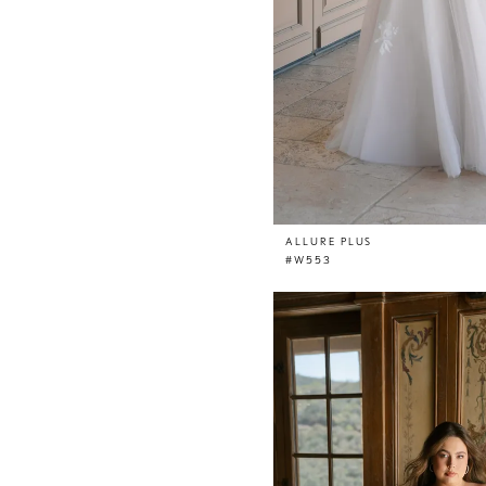
ALLURE PLUS
#W553