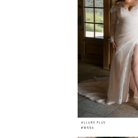
ALLURE PLUS
#W556