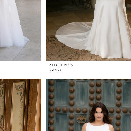
ALLURE PLUS
#W554