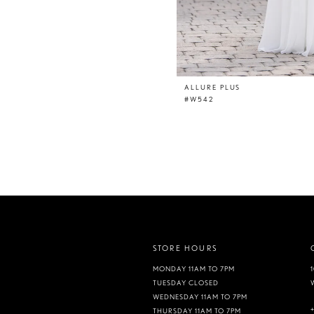
ALLURE PLUS
#W542
STORE HOURS
MONDAY 11AM TO 7PM
TUESDAY CLOSED
WEDNESDAY 11AM TO 7PM
THURSDAY 11AM TO 7PM