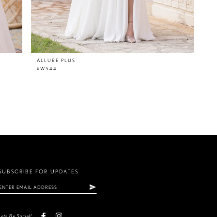
ALLURE PLUS
#W544
SUBSCRIBE FOR UPDATES
Lets Be Social!