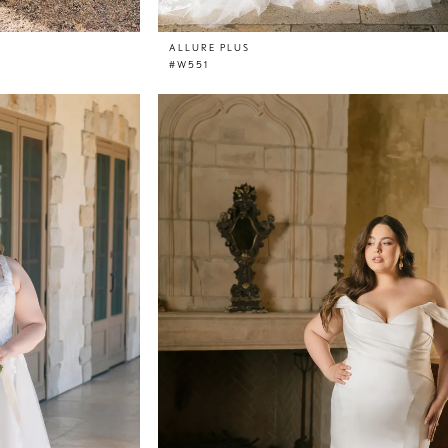
ALLURE PLUS
#W551