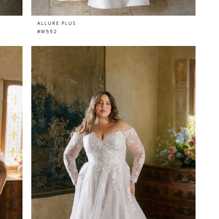
ALLURE PLUS
#W552