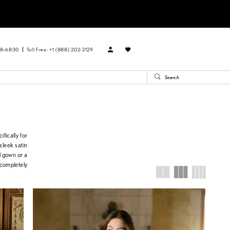
88‑6830
Toll Free: +1 (888) 202-2129
fically for
 sleek satin
l gown or a
 completely