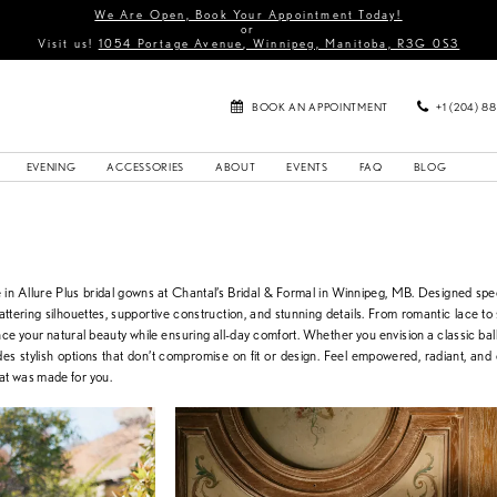
We Are Open, Book Your Appointment Today!
or
Visit us!
1054 Portage Avenue, Winnipeg, Manitoba, R3G 0S3
BOOK AN APPOINTMENT
+1 (204) 8
EVENING
ACCESSORIES
ABOUT
EVENTS
FAQ
BLOG
in Allure Plus bridal gowns at Chantal’s Bridal & Formal in Winnipeg, MB. Designed speci
 flattering silhouettes, supportive construction, and stunning details. From romantic lace to
ce your natural beauty while ensuring all-day comfort. Whether you envision a classic bal
ides stylish options that don’t compromise on fit or design. Feel empowered, radiant, and
hat was made for you.