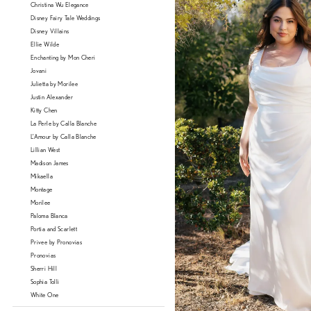
Christina Wu Elegance
Disney Fairy Tale Weddings
Disney Villains
Ellie Wilde
Enchanting by Mon Cheri
Jovani
Julietta by Morilee
Justin Alexander
Kitty Chen
La Perle by Calla Blanche
L'Amour by Calla Blanche
Lillian West
Madison James
Mikaella
Montage
Morilee
Paloma Blanca
Portia and Scarlett
Privee by Pronovias
Pronovias
Sherri Hill
Sophia Tolli
White One