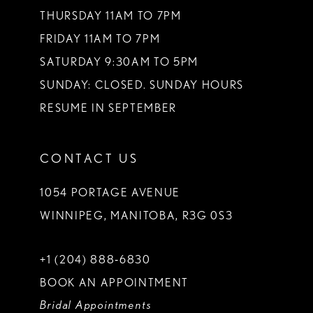
THURSDAY 11AM TO 7PM
FRIDAY 11AM TO 7PM
SATURDAY 9:30AM TO 5PM
SUNDAY: CLOSED. SUNDAY HOURS
RESUME IN SEPTEMBER
CONTACT US
1054 PORTAGE AVENUE
WINNIPEG, MANITOBA, R3G 0S3
+1 (204) 888‑6830
BOOK AN APPOINTMENT
Bridal Appointments