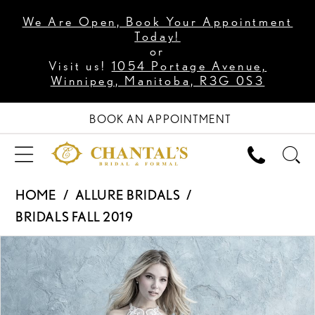
We Are Open, Book Your Appointment
Today!
or
Visit us!
1054 Portage Avenue,
Winnipeg, Manitoba, R3G 0S3
BOOK AN APPOINTMENT
HOME
ALLURE BRIDALS
BRIDALS FALL 2019
PAUSE AUTOPLAY
PREVIOUS SLIDE
NEXT SLIDE
Products
Skip
0
Views
to
1
Carousel
end
2