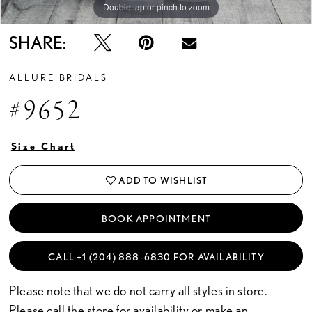
Double tap or pinch to zoom
Double tap or pinch to zoom
Double tap or pinch to zoom
SHARE:
ALLURE BRIDALS
#9652
Size Chart
ADD TO WISHLIST
BOOK APPOINTMENT
CALL +1 (204) 888‑6830 FOR AVAILABILITY
Please note that we do not carry all styles in store.
Please call the store for availability or
make an