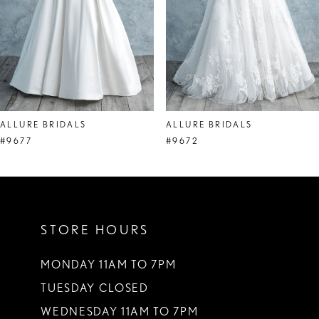
5
6
7
8
ALLURE BRIDALS
ALLURE BRIDALS
9
#9677
#9672
10
11
STORE HOURS
12
MONDAY 11AM TO 7PM
TUESDAY CLOSED
WEDNESDAY 11AM TO 7PM