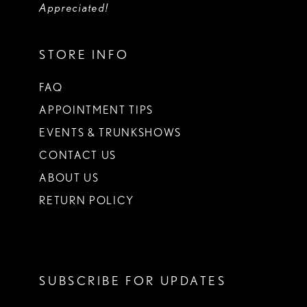
Appreciated!
STORE INFO
FAQ
APPOINTMENT TIPS
EVENTS & TRUNKSHOWS
CONTACT US
ABOUT US
RETURN POLICY
SUBSCRIBE FOR UPDATES