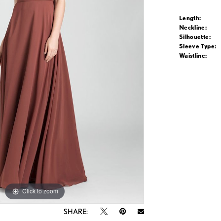
Length:
Neckline:
Silhouette:
Sleeve Type:
Waistline:
Click to zoom
Click to zoom
SHARE: