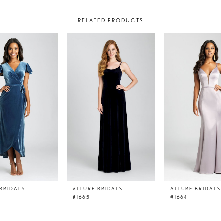
RELATED PRODUCTS
BRIDALS
ALLURE BRIDALS
ALLURE BRIDALS
#1665
#1664