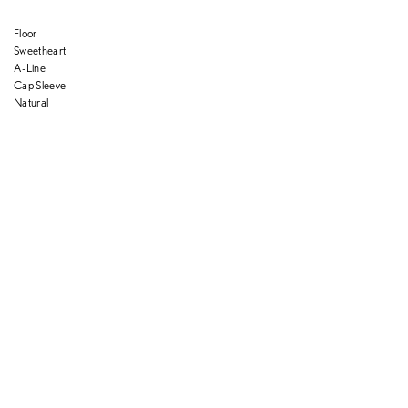
Floor
Sweetheart
A-Line
Cap Sleeve
Natural