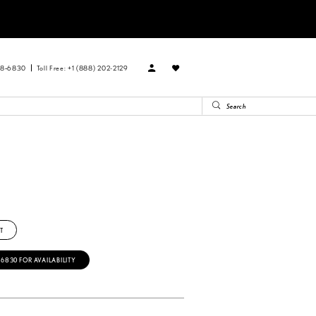
88‑6830
Toll Free: +1 (888) 202-2129
T
‑6830 FOR AVAILABILITY