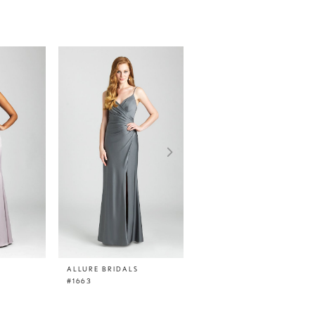
ALLURE BRIDALS
ALLURE BRIDALS
#1663
#1662