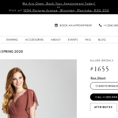
We Are Open, Book Your Appointment Today!
or
Visit us!
1054 Portage Avenue, Winnipeg, Manitoba, R3G 0S3
BOOK AN APPOINTMENT
+1 (204) 8
EVENING
ACCESSORIES
ABOUT
EVENTS
FAQ
BLOG
 SPRING 2020
ALLURE BRIDALS
#1655
Size Chart
ADD TO WISHLIS
CALL +1 (204) 888
ATTRIBUTES