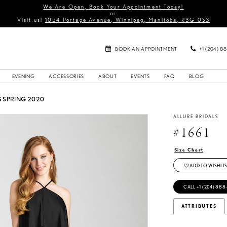
We Are Open, Book Your Appointment Today!
or
Visit us!
1054 Portage Avenue, Winnipeg, Manitoba, R3G 0S3
BOOK AN APPOINTMENT
+1 (204) 8
EVENING
ACCESSORIES
ABOUT
EVENTS
FAQ
BLOG
 SPRING 2020
ALLURE BRIDALS
#1661
Size Chart
ADD TO WISHLIS
CALL +1 (204) 888
ATTRIBUTES