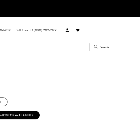
88‑6830
Toll Free: +1 (888) 202-2129
T
‑6830 FOR AVAILABILITY