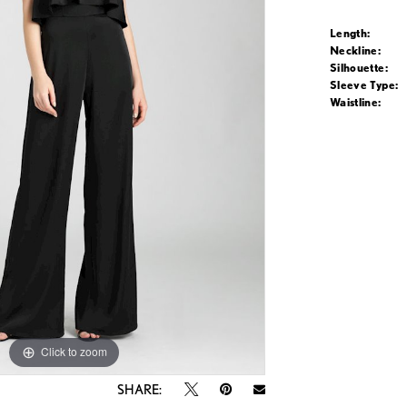
Length:
Neckline:
Silhouette:
Sleeve Type:
Waistline:
Click to zoom
Click to zoom
SHARE: