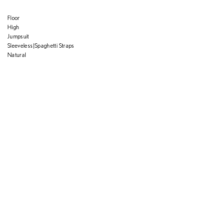
Floor
High
Jumpsuit
Sleeveless|Spaghetti Straps
Natural