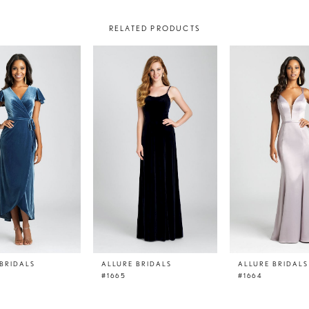
RELATED PRODUCTS
BRIDALS
ALLURE BRIDALS
ALLURE BRIDALS
#1665
#1664