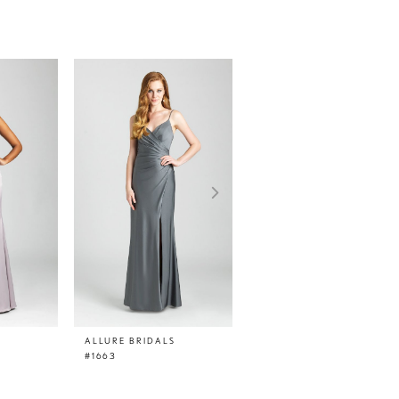
ALLURE BRIDALS
ALLURE BRIDALS
#1663
#1662