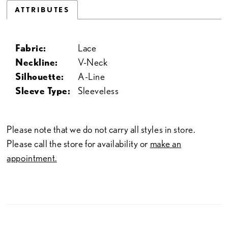
ATTRIBUTES
Fabric:
Lace
Neckline:
V-Neck
Silhouette:
A-Line
Sleeve Type:
Sleeveless
Please note that we do not carry all styles in store.
Please call the store for availability or
make an
appointment.