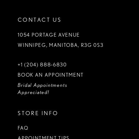
CONTACT US
1054 PORTAGE AVENUE
WINNIPEG, MANITOBA, R3G 0S3
+1 (204) 888‑6830
BOOK AN APPOINTMENT
Bridal Appointments
Appreciated!
STORE INFO
FAQ
APPOINTMENT TIPS