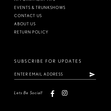
EVENTS & TRUNKSHOWS
CONTACT US
ABOUT US
RETURN POLICY
SUBSCRIBE FOR UPDATES
Lets Be Social!