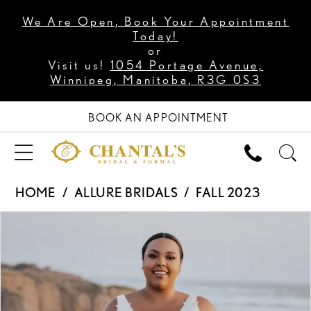
We Are Open, Book Your Appointment
Today!
or
Visit us!
1054 Portage Avenue,
Winnipeg, Manitoba, R3G 0S3
BOOK AN APPOINTMENT
HOME
ALLURE BRIDALS
FALL 2023
PAUSE AUTOPLAY
PREVIOUS SLIDE
NEXT SLIDE
Products
Skip
0
Views
to
1
Carousel
end
2