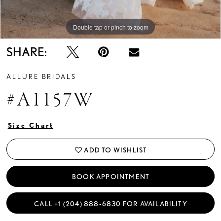
Double tap or pinch to zoom
Double tap or pinch to zoom
Double tap or pinch to zoom
SHARE:
ALLURE BRIDALS
#A1157W
Size Chart
ADD TO WISHLIST
BOOK APPOINTMENT
CALL +1 (204) 888‑6830 FOR AVAILABILITY