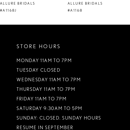
ALLURE BRIDALS
ALLURE BRIDALS
9
#A1168J
#A1168
10
11
STORE HOURS
12
MONDAY 11AM TO 7PM
TUESDAY CLOSED
WEDNESDAY 11AM TO 7PM
THURSDAY 11AM TO 7PM
FRIDAY 11AM TO 7PM
SATURDAY 9:30AM TO 5PM
SUNDAY: CLOSED. SUNDAY HOURS
RESUME IN SEPTEMBER