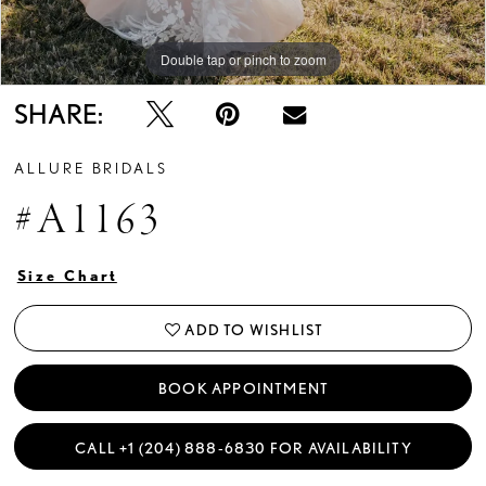
Double tap or pinch to zoom
Double tap or pinch to zoom
Double tap or pinch to zoom
SHARE:
ALLURE BRIDALS
#A1163
Size Chart
ADD TO WISHLIST
BOOK APPOINTMENT
CALL +1 (204) 888‑6830 FOR AVAILABILITY