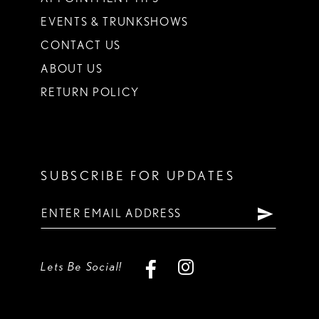
EVENTS & TRUNKSHOWS
CONTACT US
ABOUT US
RETURN POLICY
SUBSCRIBE FOR UPDATES
Lets Be Social!