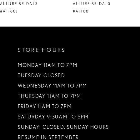
ALLURE BRIDALS
ALLURE BRIDALS
9
#A1168J
#A1168
10
11
STORE HOURS
12
MONDAY 11AM TO 7PM
TUESDAY CLOSED
WEDNESDAY 11AM TO 7PM
THURSDAY 11AM TO 7PM
FRIDAY 11AM TO 7PM
SATURDAY 9:30AM TO 5PM
SUNDAY: CLOSED. SUNDAY HOURS
RESUME IN SEPTEMBER