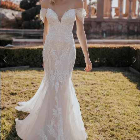
3
4
5
6
7
8
9
10
11