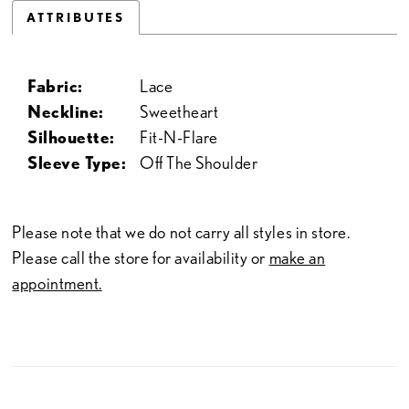
ATTRIBUTES
Fabric:
Lace
Neckline:
Sweetheart
Silhouette:
Fit-N-Flare
Sleeve Type:
Off The Shoulder
Please note that we do not carry all styles in store.
Please call the store for availability or
make an
appointment.