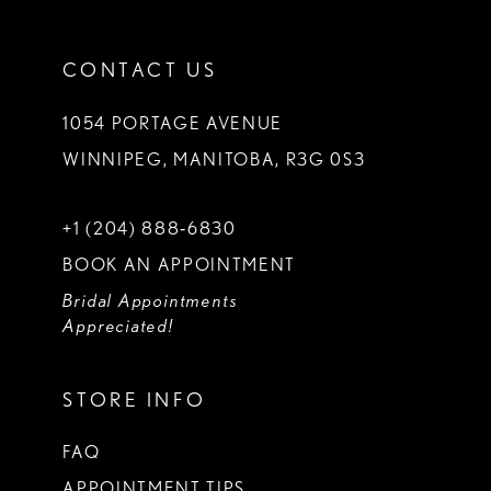
CONTACT US
1054 PORTAGE AVENUE
WINNIPEG, MANITOBA, R3G 0S3
+1 (204) 888‑6830
BOOK AN APPOINTMENT
Bridal Appointments
Appreciated!
STORE INFO
FAQ
APPOINTMENT TIPS