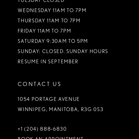
TUESDAY CLOSED
14
WEDNESDAY 11AM TO 7PM
THURSDAY 11AM TO 7PM
FRIDAY 11AM TO 7PM
SATURDAY 9:30AM TO 5PM
SUNDAY: CLOSED. SUNDAY HOURS
RESUME IN SEPTEMBER
CONTACT US
1054 PORTAGE AVENUE
WINNIPEG, MANITOBA, R3G 0S3
+1 (204) 888‑6830