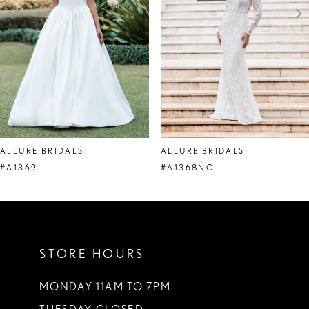
4
5
6
7
8
ALLURE BRIDALS
ALLURE BRIDALS
9
#A1369
#A1368NC
10
11
STORE HOURS
12
13
MONDAY 11AM TO 7PM