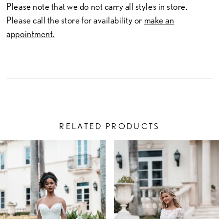
Please note that we do not carry all styles in store.
Please call the store for availability or
make an
appointment.
RELATED PRODUCTS
PAUSE AUTOPLAY
PREVIOUS SLIDE
NEXT SLIDE
Related
Skip
0
Products
to
1
Carousel
end
2
3