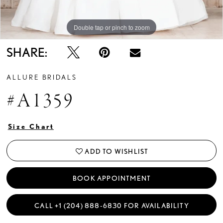
Double tap or pinch to zoom
Double tap or pinch to zoom
Double tap or pinch to zoom
SHARE:
ALLURE BRIDALS
#A1359
Size Chart
ADD TO WISHLIST
BOOK APPOINTMENT
CALL +1 (204) 888‑6830 FOR AVAILABILITY