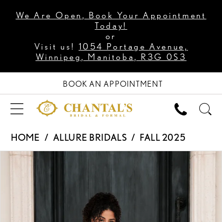
We Are Open, Book Your Appointment
Today!
or
Visit us!
1054 Portage Avenue,
Winnipeg, Manitoba, R3G 0S3
BOOK AN APPOINTMENT
HOME
ALLURE BRIDALS
FALL 2025
PAUSE AUTOPLAY
PREVIOUS SLIDE
NEXT SLIDE
Products
Skip
0
Views
to
1
Carousel
end
2