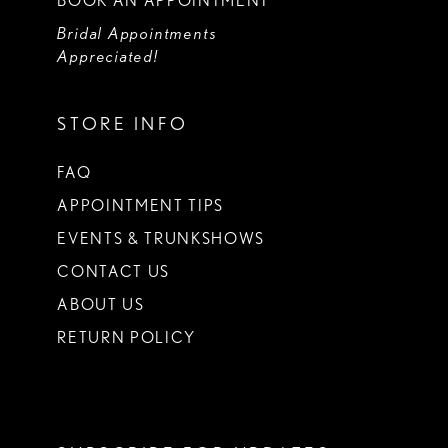
BOOK AN APPOINTMENT
Bridal Appointments
Appreciated!
STORE INFO
FAQ
APPOINTMENT TIPS
EVENTS & TRUNKSHOWS
CONTACT US
ABOUT US
RETURN POLICY