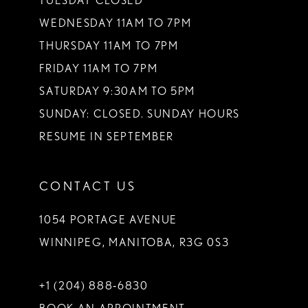
TUESDAY CLOSED
14
WEDNESDAY 11AM TO 7PM
THURSDAY 11AM TO 7PM
FRIDAY 11AM TO 7PM
SATURDAY 9:30AM TO 5PM
SUNDAY: CLOSED. SUNDAY HOURS
RESUME IN SEPTEMBER
CONTACT US
1054 PORTAGE AVENUE
WINNIPEG, MANITOBA, R3G 0S3
+1 (204) 888‑6830