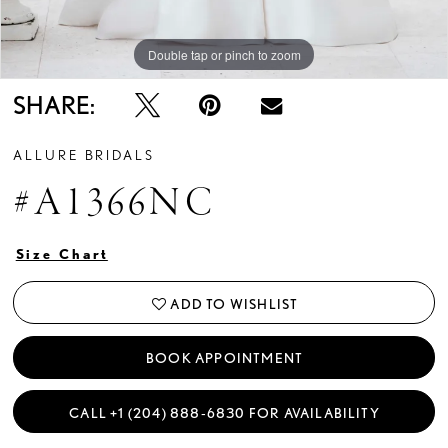
Double tap or pinch to zoom
Double tap or pinch to zoom
Double tap or pinch to zoom
SHARE:
ALLURE BRIDALS
#A1366NC
Size Chart
ADD TO WISHLIST
BOOK APPOINTMENT
CALL +1 (204) 888‑6830 FOR AVAILABILITY