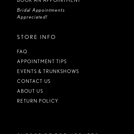
BOOK AN APPOINTMENT
Bridal Appointments
Appreciated!
STORE INFO
FAQ
APPOINTMENT TIPS
EVENTS & TRUNKSHOWS
CONTACT US
ABOUT US
RETURN POLICY