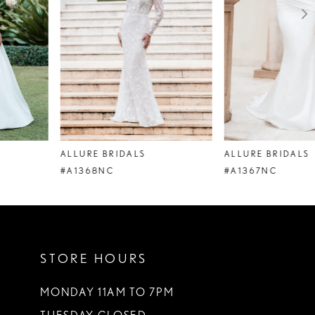
4
5
6
7
8
ALLURE BRIDALS
ALLURE BRIDALS
9
#A1368NC
#A1367NC
10
11
STORE HOURS
12
13
MONDAY 11AM TO 7PM