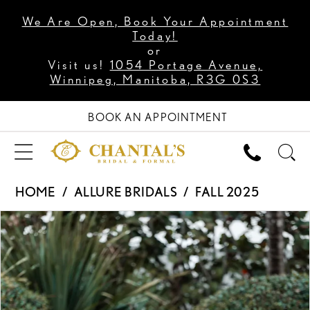
We Are Open, Book Your Appointment
Today!
or
Visit us!
1054 Portage Avenue,
Winnipeg, Manitoba, R3G 0S3
BOOK AN APPOINTMENT
HOME
ALLURE BRIDALS
FALL 2025
PAUSE AUTOPLAY
PREVIOUS SLIDE
NEXT SLIDE
Products
Skip
0
Views
to
1
Carousel
end
2