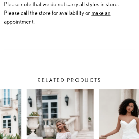
Please note that we do not carry all styles in store.
Please call the store for availability or
make an
appointment.
RELATED PRODUCTS
PAUSE AUTOPLAY
PREVIOUS SLIDE
NEXT SLIDE
Related
Skip
0
Products
to
1
Carousel
end
2
3