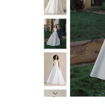
8
8
9
9
10
10