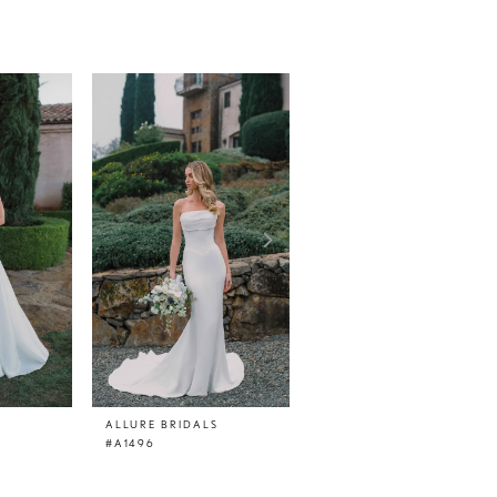
ALLURE BRIDALS
ALLURE BRIDALS
#A1496
#A1495