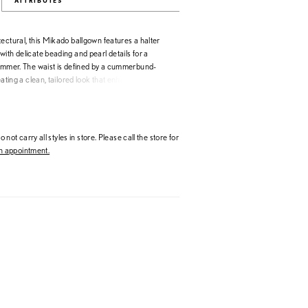
ATTRIBUTES
ectural, this Mikado ballgown features a halter
ith delicate beading and pearl details for a
himmer. The waist is defined by a cummerbund-
reating a clean, tailored look that enhances the
shed choice for brides drawn to structured design
tement accents.
 not carry all styles in store. Please call the store for
 appointment.