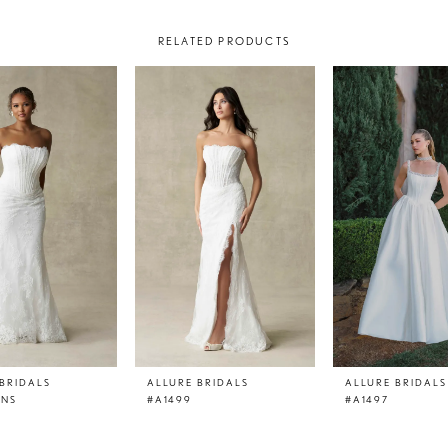
RELATED PRODUCTS
BRIDALS
ALLURE BRIDALS
ALLURE BRIDALS
LNS
#A1499
#A1497