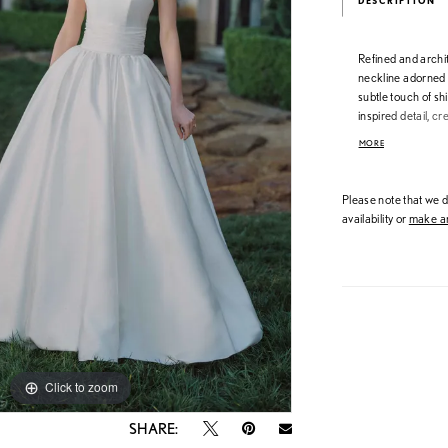
DESCRIPTION
Refined and archit
neckline adorned w
subtle touch of s
inspired detail, c
silhouette. A poli
MORE
with elegant, sta
Please note that we do
availability or
make an
Click to zoom
Click to zoom
SHARE: