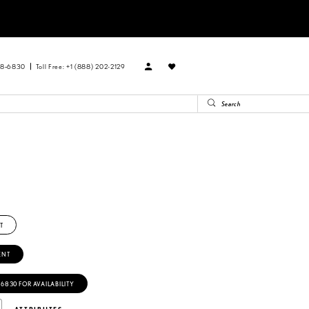
88‑6830
Toll Free: +1 (888) 202-2129
T
ENT
‑6830 FOR AVAILABILITY