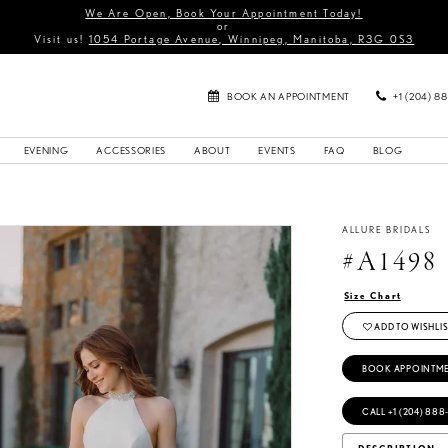
We Are Open, Book Your Appointment Today!
or
Visit us!
1054 Portage Avenue, Winnipeg, Manitoba, R3G 0S3
BOOK AN APPOINTMENT
+1 (204) 8
EVENING
ACCESSORIES
ABOUT
EVENTS
FAQ
BLOG
ALLURE BRIDALS
#A1498
Size Chart
ADD TO WISHLIS
BOOK APPOINTM
CALL +1 (204) 888