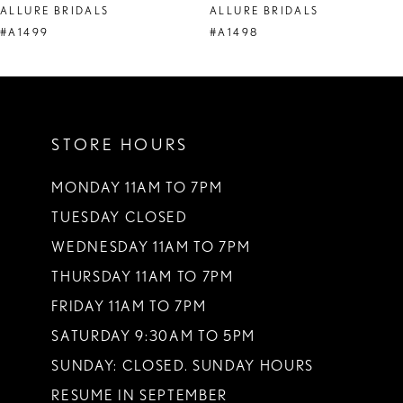
ALLURE BRIDALS
ALLURE BRIDALS
9
#A1499
#A1498
10
11
STORE HOURS
12
13
MONDAY 11AM TO 7PM
TUESDAY CLOSED
14
WEDNESDAY 11AM TO 7PM
THURSDAY 11AM TO 7PM
FRIDAY 11AM TO 7PM
SATURDAY 9:30AM TO 5PM
SUNDAY: CLOSED. SUNDAY HOURS
RESUME IN SEPTEMBER