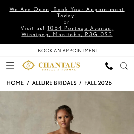
We Are Open, Book Your Appointment
Today!
or
Visit us!
1054 Portage Avenue,
Winnipeg, Manitoba, R3G 0S3
BOOK AN APPOINTMENT
HOME
ALLURE BRIDALS
FALL 2026
PAUSE AUTOPLAY
PREVIOUS SLIDE
NEXT SLIDE
Products
Skip
0
Views
to
1
Carousel
end
2