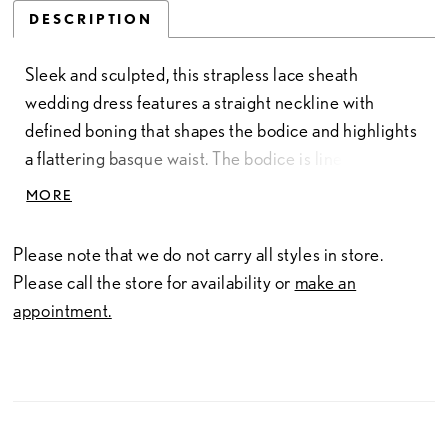
DESCRIPTION
Sleek and sculpted, this strapless lace sheath
wedding dress features a straight neckline with
defined boning that shapes the bodice and highlights
a flattering basque waist. The bodice is lined for
added coverage and structure, while the skirt offers a
MORE
smooth, uninterrupted silhouette. This version is
designed without a slit for a more classic finish. Pair
Please note that we do not carry all styles in store.
with overskirt A1499T to create a tulle ballgown
Please call the store for availability or
make an
effect—two distinct bridal looks in one.
appointment.