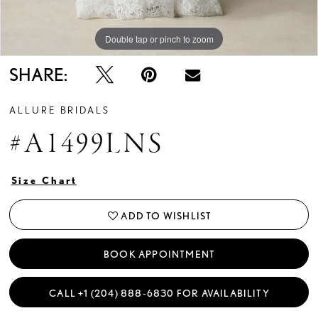
Double tap or pinch to zoom
Double tap or pinch to zoom
Double tap or pinch to zoom
SHARE:
ALLURE BRIDALS
#A1499LNS
Size Chart
ADD TO WISHLIST
BOOK APPOINTMENT
CALL +1 (204) 888‑6830 FOR AVAILABILITY