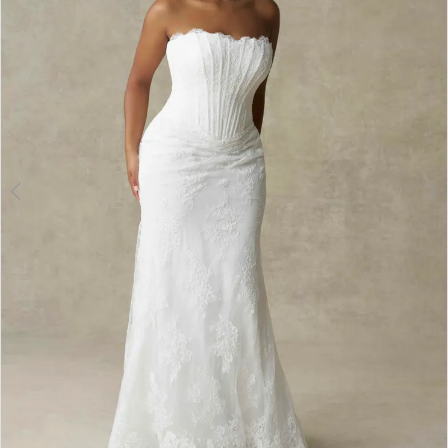
3
4
5
6