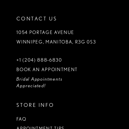
CONTACT US
1054 PORTAGE AVENUE
WINNIPEG, MANITOBA, R3G 0S3
+1 (204) 888‑6830
BOOK AN APPOINTMENT
Bridal Appointments
Appreciated!
STORE INFO
FAQ
APPOINTMENT TIPS