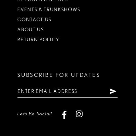
EVENTS & TRUNKSHOWS
CONTACT US
ABOUT US
RETURN POLICY
SUBSCRIBE FOR UPDATES
Lets Be Social!