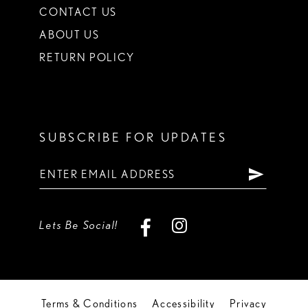
CONTACT US
ABOUT US
RETURN POLICY
SUBSCRIBE FOR UPDATES
Lets Be Social!
Terms & Conditions
Accessibility
Privacy