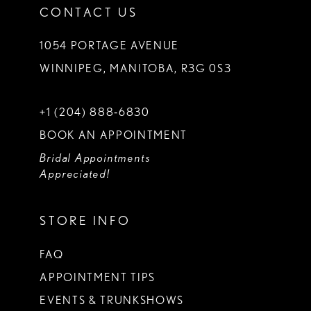
CONTACT US
1054 PORTAGE AVENUE
WINNIPEG, MANITOBA, R3G 0S3
+1 (204) 888‑6830
BOOK AN APPOINTMENT
Bridal Appointments
Appreciated!
STORE INFO
FAQ
APPOINTMENT TIPS
EVENTS & TRUNKSHOWS