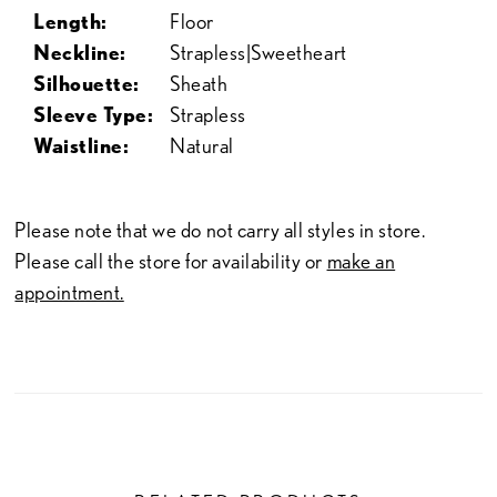
Length:
Floor
Neckline:
Strapless|Sweetheart
Silhouette:
Sheath
Sleeve Type:
Strapless
Waistline:
Natural
Please note that we do not carry all styles in store.
Please call the store for availability or
make an
appointment.