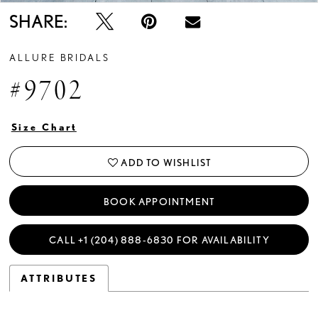
SHARE:
ALLURE BRIDALS
#9702
Size Chart
ADD TO WISHLIST
BOOK APPOINTMENT
CALL +1 (204) 888‑6830 FOR AVAILABILITY
ATTRIBUTES