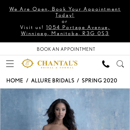
We Are Open, Book Your Appointment
Today!
or
Visit us!
1054 Portage Avenue,
Winnipeg, Manitoba, R3G 0S3
BOOK AN APPOINTMENT
HOME
ALLURE BRIDALS
SPRING 2020
PAUSE AUTOPLAY
PREVIOUS SLIDE
NEXT SLIDE
Products
Skip
0
Views
to
1
Carousel
end
2