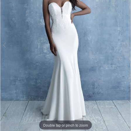
Double tap or pinch to zoom
Double tap or pinch to zoom
Double tap or pinch to zoom