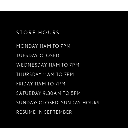
10
11
STORE HOURS
12
13
MONDAY 11AM TO 7PM
TUESDAY CLOSED
14
WEDNESDAY 11AM TO 7PM
THURSDAY 11AM TO 7PM
FRIDAY 11AM TO 7PM
SATURDAY 9:30AM TO 5PM
SUNDAY: CLOSED. SUNDAY HOURS
RESUME IN SEPTEMBER