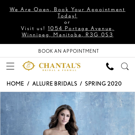
We Are Open, Book Your Appointment
Today!
or
Visit us!
1054 Portage Avenue,
Winnipeg, Manitoba, R3G 0S3
BOOK AN APPOINTMENT
HOME
ALLURE BRIDALS
SPRING 2020
PAUSE AUTOPLAY
PREVIOUS SLIDE
NEXT SLIDE
Products
Skip
0
Views
to
1
Carousel
end
2