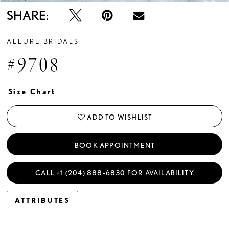
SHARE:
ALLURE BRIDALS
#9708
Size Chart
ADD TO WISHLIST
BOOK APPOINTMENT
CALL +1 (204) 888‑6830 FOR AVAILABILITY
ATTRIBUTES