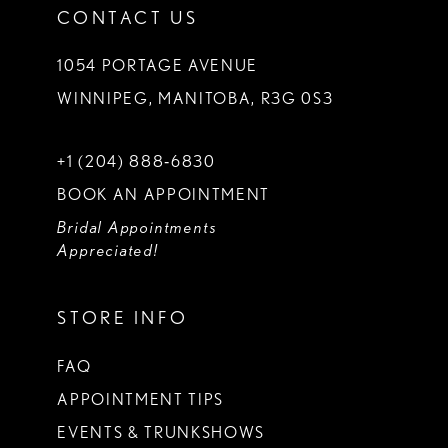
CONTACT US
1054 PORTAGE AVENUE
WINNIPEG, MANITOBA, R3G 0S3
+1 (204) 888‑6830
BOOK AN APPOINTMENT
Bridal Appointments
Appreciated!
STORE INFO
FAQ
APPOINTMENT TIPS
EVENTS & TRUNKSHOWS