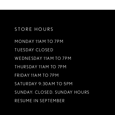
10
11
STORE HOURS
12
13
MONDAY 11AM TO 7PM
TUESDAY CLOSED
14
WEDNESDAY 11AM TO 7PM
THURSDAY 11AM TO 7PM
FRIDAY 11AM TO 7PM
SATURDAY 9:30AM TO 5PM
SUNDAY: CLOSED. SUNDAY HOURS
RESUME IN SEPTEMBER