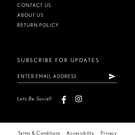
CONTACT US
ABOUT US
RETURN POLICY
SUBSCRIBE FOR UPDATES
Lets Be Social!
Terms & Conditions
Accessibility
Privacy