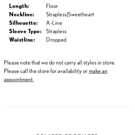
Length:
Floor
Neckline:
Strapless|Sweetheart
Silhouette:
A-Line
Sleeve Type:
Strapless
Waistline:
Dropped
Please note that we do not carry all styles in store.
Please call the store for availability or
make an
appointment.