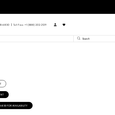
88‑6830
Toll Free: +1 (888) 202-2129
T
ENT
‑6830 FOR AVAILABILITY