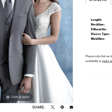
ATTRIBUTES
Length:
Neckline:
Silhouette:
Sleeve Type:
Waistline:
Please note that we do
availability or
make an
Click to zoom
Click to zoom
SHARE: