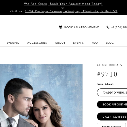
We Are Open, Book Your Appointment Today!
or
Visit us!
1054 Portage Avenue, Winnipeg, Manitoba, R3G 0S3
BOOK AN APPOINTMENT
+1 (204) 8
EVENING
ACCESSORIES
ABOUT
EVENTS
FAQ
BLOG
0
ALLURE BRIDALS
#9710
Size Chart
ADD TO WISHLIS
BOOK APPOINTM
CALL +1 (204) 888