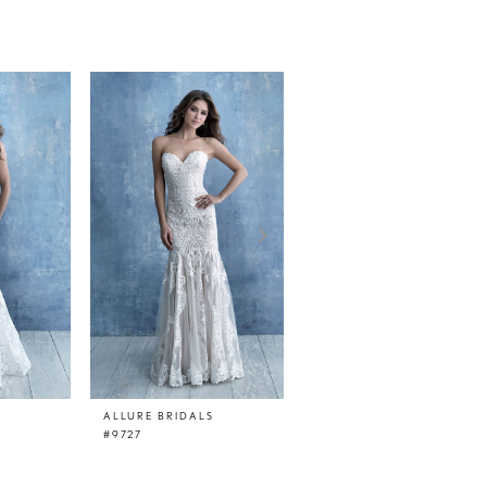
ALLURE BRIDALS
ALLURE BRIDALS
#9727
#9726