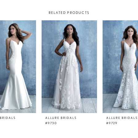
RELATED PRODUCTS
BRIDALS
ALLURE BRIDALS
ALLURE BRIDALS
#9730
#9729