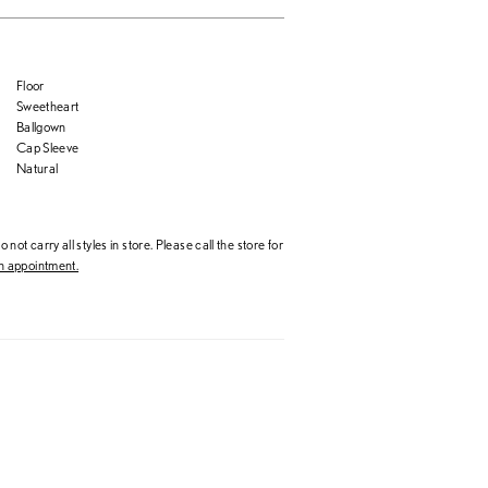
Floor
Sweetheart
Ballgown
Cap Sleeve
Natural
 not carry all styles in store. Please call the store for
 appointment.