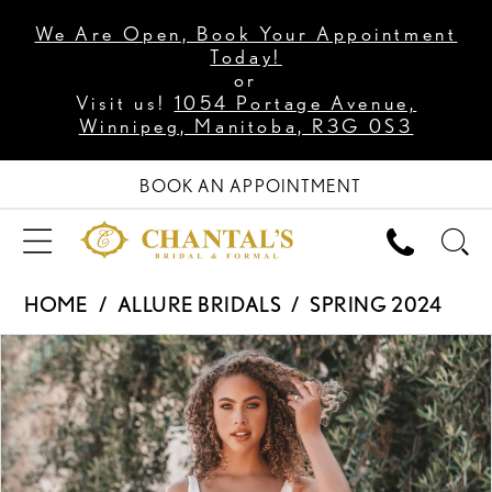
We Are Open, Book Your Appointment
Today!
or
Visit us!
1054 Portage Avenue,
Winnipeg, Manitoba, R3G 0S3
BOOK AN APPOINTMENT
HOME
ALLURE BRIDALS
SPRING 2024
PAUSE AUTOPLAY
PREVIOUS SLIDE
NEXT SLIDE
Products
Skip
0
Views
to
1
Carousel
end
2