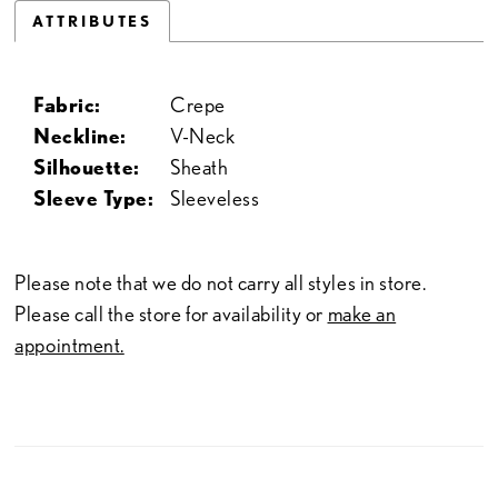
ATTRIBUTES
Fabric:
Crepe
Neckline:
V-Neck
Silhouette:
Sheath
Sleeve Type:
Sleeveless
Please note that we do not carry all styles in store.
Please call the store for availability or
make an
appointment.