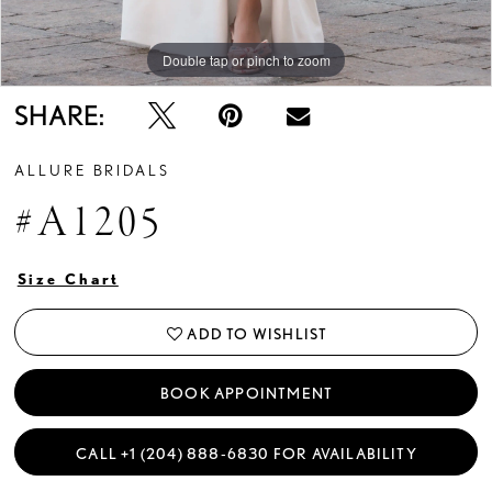
Double tap or pinch to zoom
Double tap or pinch to zoom
Double tap or pinch to zoom
SHARE:
ALLURE BRIDALS
#A1205
Size Chart
ADD TO WISHLIST
BOOK APPOINTMENT
CALL +1 (204) 888‑6830 FOR AVAILABILITY