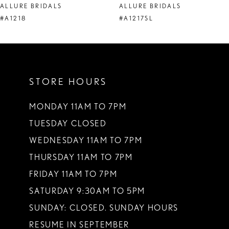
ALLURE BRIDALS
ALLURE BRIDALS
9
#A1218
#A1217SL
10
11
STORE HOURS
12
13
MONDAY 11AM TO 7PM
TUESDAY CLOSED
14
WEDNESDAY 11AM TO 7PM
THURSDAY 11AM TO 7PM
FRIDAY 11AM TO 7PM
SATURDAY 9:30AM TO 5PM
SUNDAY: CLOSED. SUNDAY HOURS
RESUME IN SEPTEMBER