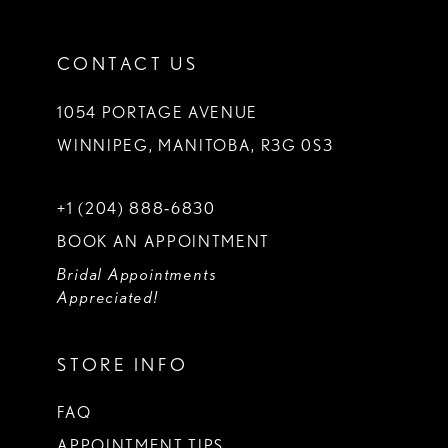
CONTACT US
1054 PORTAGE AVENUE
WINNIPEG, MANITOBA, R3G 0S3
+1 (204) 888‑6830
BOOK AN APPOINTMENT
Bridal Appointments
Appreciated!
STORE INFO
FAQ
APPOINTMENT TIPS