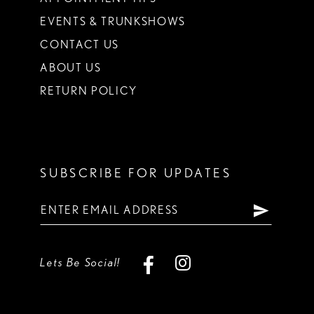
EVENTS & TRUNKSHOWS
CONTACT US
ABOUT US
RETURN POLICY
SUBSCRIBE FOR UPDATES
Lets Be Social!