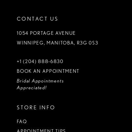
CONTACT US
1054 PORTAGE AVENUE
WINNIPEG, MANITOBA, R3G 0S3
+1 (204) 888‑6830
BOOK AN APPOINTMENT
Bridal Appointments
Appreciated!
STORE INFO
FAQ
APPOINTMENT TIPS