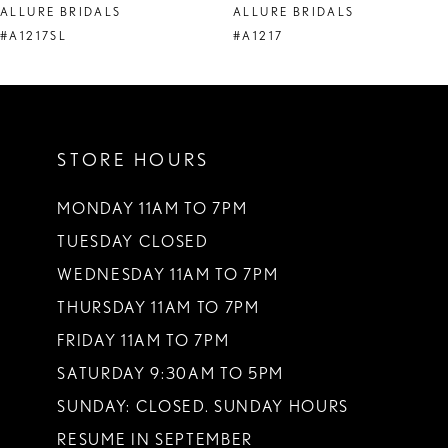
ALLURE BRIDALS
ALLURE BRIDALS
9
#A1217SL
#A1217
10
11
STORE HOURS
12
13
MONDAY 11AM TO 7PM
TUESDAY CLOSED
14
WEDNESDAY 11AM TO 7PM
THURSDAY 11AM TO 7PM
FRIDAY 11AM TO 7PM
SATURDAY 9:30AM TO 5PM
SUNDAY: CLOSED. SUNDAY HOURS
RESUME IN SEPTEMBER