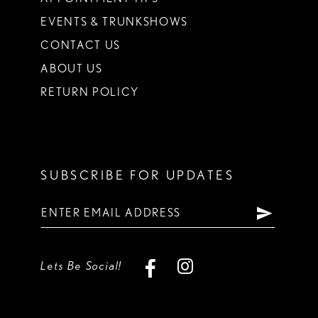
EVENTS & TRUNKSHOWS
CONTACT US
ABOUT US
RETURN POLICY
SUBSCRIBE FOR UPDATES
Lets Be Social!