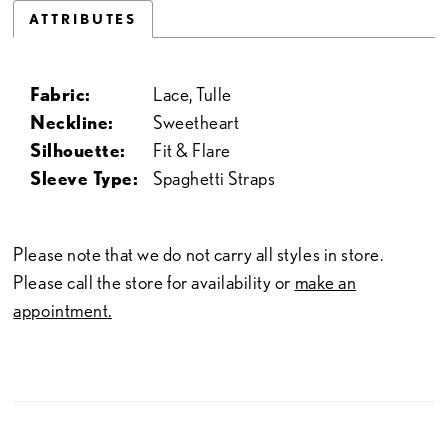
ATTRIBUTES
Fabric:
Lace, Tulle
Neckline:
Sweetheart
Silhouette:
Fit & Flare
Sleeve Type:
Spaghetti Straps
Please note that we do not carry all styles in store.
Please call the store for availability or
make an
appointment.