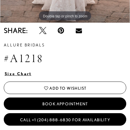
Double tap or pinch to zoom
Double tap or pinch to zoom
Double tap or pinch to zoom
SHARE:
ALLURE BRIDALS
#A1218
Size Chart
ADD TO WISHLIST
BOOK APPOINTMENT
CALL +1 (204) 888‑6830 FOR AVAILABILITY