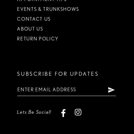
EVENTS & TRUNKSHOWS
CONTACT US
ABOUT US
RETURN POLICY
SUBSCRIBE FOR UPDATES
Lets Be Social!