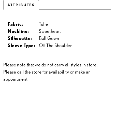
ATTRIBUTES
Fabric:
Tulle
Neckline:
Sweetheart
Silhouette:
Ball Gown
Sleeve Type:
Off The Shoulder
Please note that we do not carry all styles in store.
Please call the store for availability or
make an
appointment.