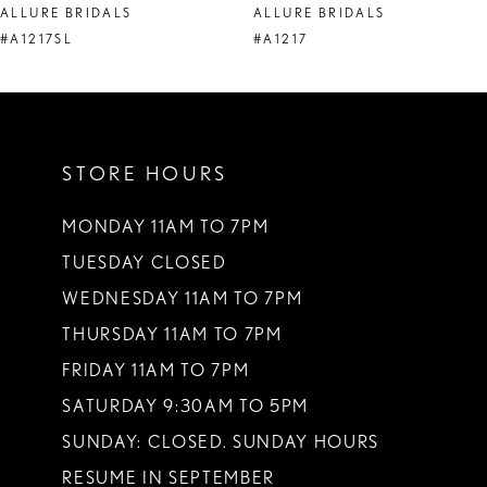
ALLURE BRIDALS
ALLURE BRIDALS
9
#A1217SL
#A1217
10
11
STORE HOURS
12
13
MONDAY 11AM TO 7PM
TUESDAY CLOSED
14
WEDNESDAY 11AM TO 7PM
THURSDAY 11AM TO 7PM
FRIDAY 11AM TO 7PM
SATURDAY 9:30AM TO 5PM
SUNDAY: CLOSED. SUNDAY HOURS
RESUME IN SEPTEMBER