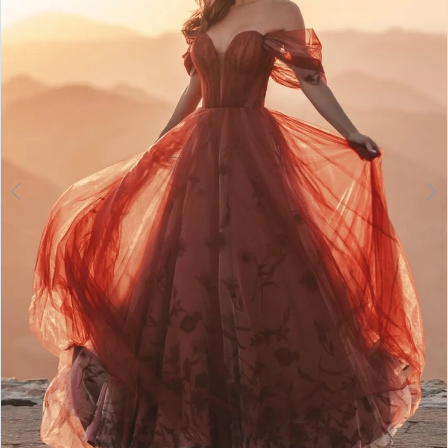
3
4
5
6