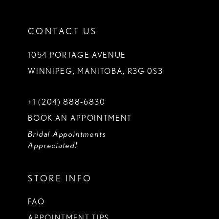
CONTACT US
1054 PORTAGE AVENUE
WINNIPEG, MANITOBA, R3G 0S3
+1 (204) 888‑6830
BOOK AN APPOINTMENT
Bridal Appointments
Appreciated!
STORE INFO
FAQ
APPOINTMENT TIPS