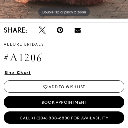
Double tap or pinch to zoom
Double tap or pinch to zoom
Double tap or pinch to zoom
SHARE:
ALLURE BRIDALS
#A1206
Size Chart
ADD TO WISHLIST
BOOK APPOINTMENT
CALL +1 (204) 888‑6830 FOR AVAILABILITY