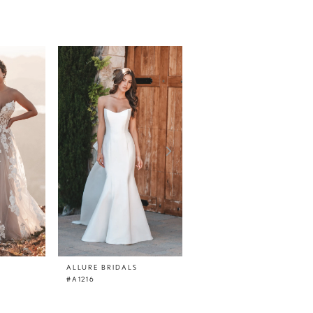
ALLURE BRIDALS
ALLURE BRIDALS
#A1216
#A1215