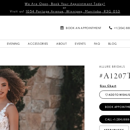
We Are Open, Book Your Appointment Today!
or
Visit us!
1054 Portage Avenue, Winnipeg, Manitoba, R3G 0S3
BOOK AN APPOINTMENT
+1 (204) 8
EVENING
ACCESSORIES
ABOUT
EVENTS
FAQ
BLOG
ALLURE BRIDALS
#A1207
Size Chart
ADD TO WISHLIS
BOOK APPOINTM
CALL +1 (204) 888