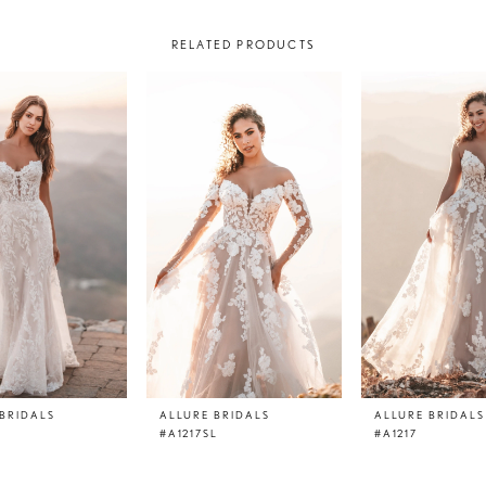
RELATED PRODUCTS
BRIDALS
ALLURE BRIDALS
ALLURE BRIDALS
#A1217SL
#A1217