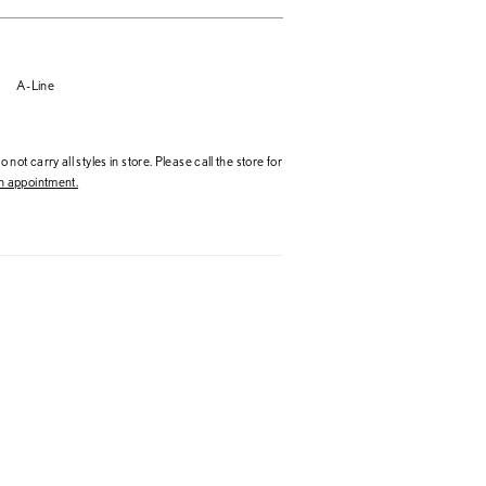
A-Line
 not carry all styles in store. Please call the store for
 appointment.