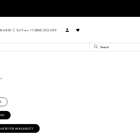
88‑6830
Toll Free: +1 (888) 202-2129
T
T
ENT
‑6830 FOR AVAILABILITY