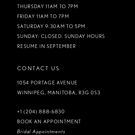
THURSDAY 11AM TO 7PM
FRIDAY 11AM TO 7PM
SATURDAY 9:30AM TO 5PM
SUNDAY: CLOSED. SUNDAY HOURS
RESUME IN SEPTEMBER
CONTACT US
1054 PORTAGE AVENUE
WINNIPEG, MANITOBA, R3G 0S3
+1 (204) 888‑6830
BOOK AN APPOINTMENT
Bridal Appointments