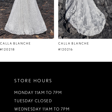
5
6
7
8
CALLA BLANCHE
CALLA BLANCHE
9
#120218
#120216
STORE HOURS
MONDAY 11AM TO 7PM
TUESDAY CLOSED
WEDNESDAY 11AM TO 7PM