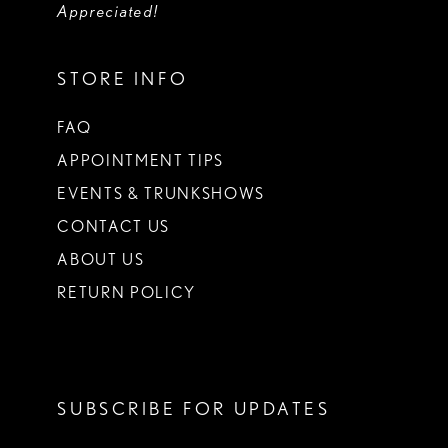
Appreciated!
STORE INFO
FAQ
APPOINTMENT TIPS
EVENTS & TRUNKSHOWS
CONTACT US
ABOUT US
RETURN POLICY
SUBSCRIBE FOR UPDATES