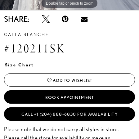
Double tap or pinch to zoom
Double tap or pinch to zoom
SHARE:
CALLA BLANCHE
#120211SK
Size Chart
ADD TO WISHLIST
BOOK APPOINTMENT
CALL +1 (204) 888‑6830 FOR AVAILABILITY
Please note that we do not carry all styles in store.
Please call the store for availability or
make an