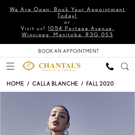
We Are Open, Book Your Appointment
Today!
or
Visit us!
1054 Portage Avenue,
Winnipeg, Manitoba, R3G 0S3
BOOK AN APPOINTMENT
HOME
CALLA BLANCHE
FALL 2020
PAUSE AUTOPLAY
PREVIOUS SLIDE
NEXT SLIDE
Products
Skip
0
Views
to
1
Carousel
end
2