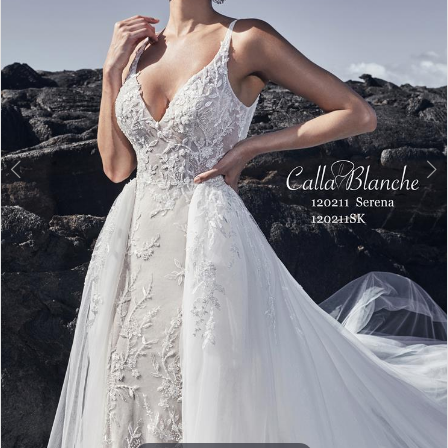
Double tap or pinch to zoom