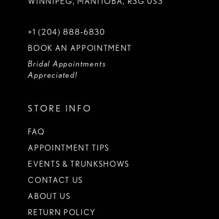
WINNIPEG, MANITOBA, R3G 0S3
+1 (204) 888‑6830
BOOK AN APPOINTMENT
Bridal Appointments
Appreciated!
STORE INFO
FAQ
APPOINTMENT TIPS
EVENTS & TRUNKSHOWS
CONTACT US
ABOUT US
RETURN POLICY