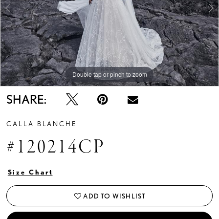
Double tap or pinch to zoom
Double tap or pinch to zoom
Double tap or pinch to zoom
SHARE:
CALLA BLANCHE
#120214CP
Size Chart
ADD TO WISHLIST