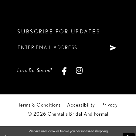
SUBSCRIBE FOR UPDATES
Lets Be Social!
Terms & Conditions
Accessibility
Privacy
© 2026 Chantal's Bridal And Formal
Website uses cookies to give you personalized shopping