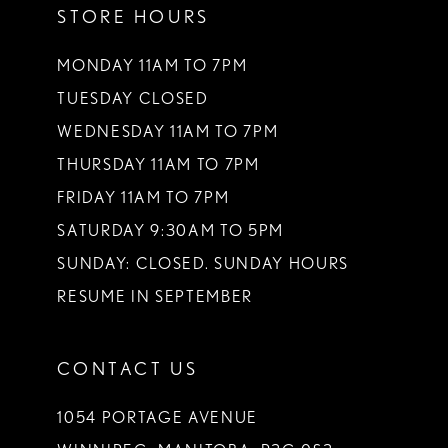
STORE HOURS
MONDAY 11AM TO 7PM
TUESDAY CLOSED
WEDNESDAY 11AM TO 7PM
THURSDAY 11AM TO 7PM
FRIDAY 11AM TO 7PM
SATURDAY 9:30AM TO 5PM
SUNDAY: CLOSED. SUNDAY HOURS
RESUME IN SEPTEMBER
CONTACT US
1054 PORTAGE AVENUE