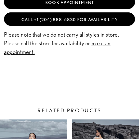
BOOK APPOINTMENT
CALL +1 (204) 888‑6830 FOR AVAILABILITY
Please note that we do not carry all styles in store.
Please call the store for availability or
make an
appointment.
RELATED PRODUCTS
PAUSE AUTOPLAY
PREVIOUS SLIDE
NEXT SLIDE
Related
Skip
0
Products
to
1