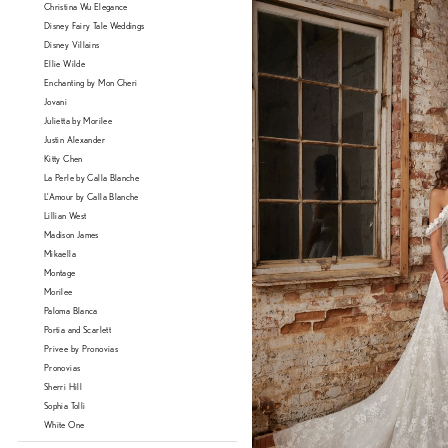
Christina Wu Elegance
Disney Fairy Tale Weddings
Disney Villains
Ellie Wilde
Enchanting by Mon Cheri
Jovani
Julietta by Morilee
Justin Alexander
Kitty Chen
La Perle by Calla Blanche
L'Amour by Calla Blanche
Lillian West
Madison James
Mikaella
Montage
Morilee
Paloma Blanca
Portia and Scarlett
Privee by Pronovias
Pronovias
Sherri Hill
Sophia Tolli
White One