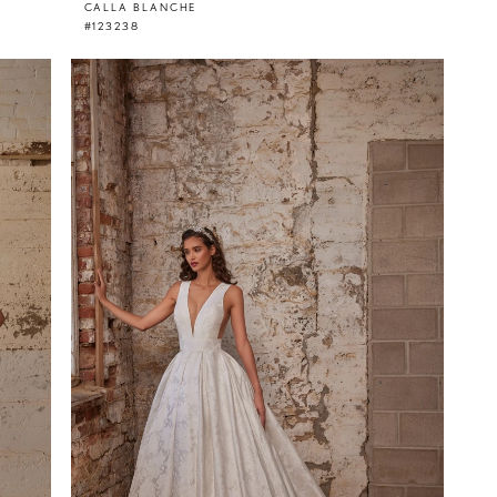
CALLA BLANCHE
#123238