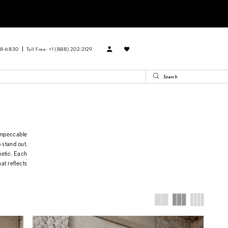
88‑6830
Toll Free: +1 (888) 202-2129
impeccable
o stand out.
hetic. Each
at reflects