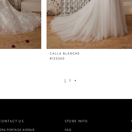
CALLA BLANCHE
#123240
1
2
CONTACT US
STORE INFO
1054 PORTAGE AVENUE
FAQ