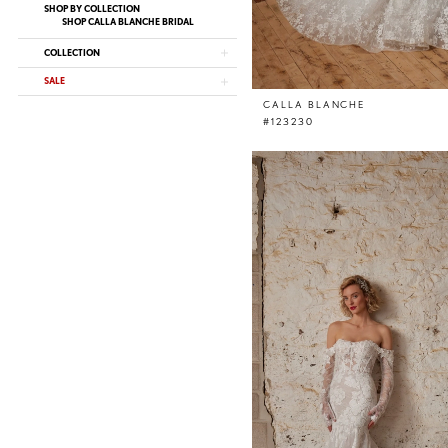
SHOP BY COLLECTION
SHOP CALLA BLANCHE BRIDAL
COLLECTION
SALE
CALLA BLANCHE
#123230