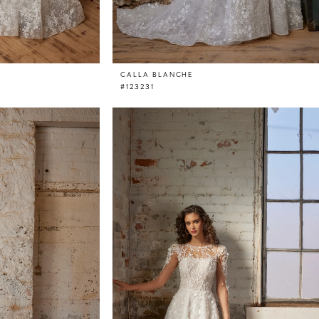
CALLA BLANCHE
#123231