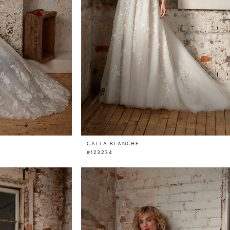
CALLA BLANCHE
#123234