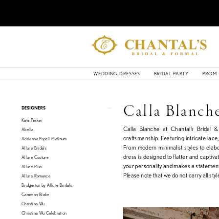
WEDDING DRESSES
BRIDAL PARTY
PROM
Product
Skip
Calla Blanch
DESIGNERS
List
to
Kate Parker
Filters
end
Calla Blanche at Chantal’s Bridal 
Abella
craftsmanship. Featuring intricate lace,
Adrianna Papell Platinum
From modern minimalist styles to elab
Allure Bridals
dress is designed to flatter and captiv
Allure Couture
your personality and makes a statemen
Allure Plus
Please note that we do not carry all style
Allure Romance
Bridgerton by Allure Bridals
Cameron Blake
Christina Wu
Christina Wu Celebration