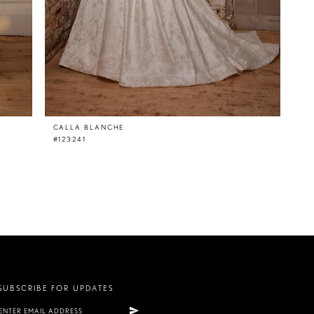
CALLA BLANCHE
#123241
SUBSCRIBE FOR UPDATES