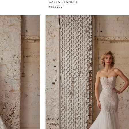
CALLA BLANCHE
#123237