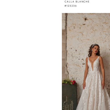
CALLA BLANCHE
#123236