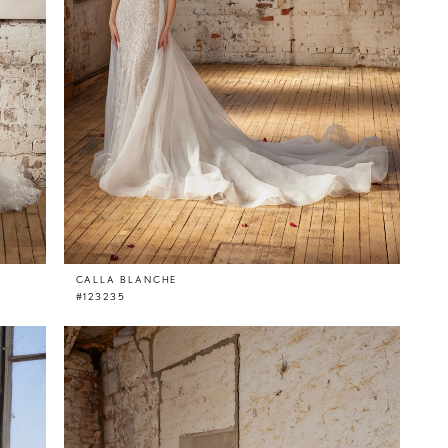
CALLA BLANCHE
#123235