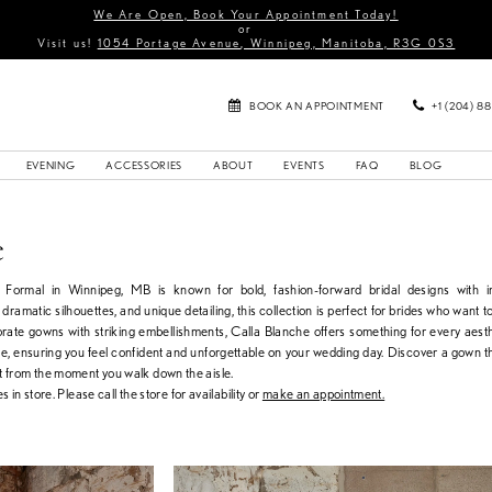
We Are Open, Book Your Appointment Today!
or
Visit us!
1054 Portage Avenue, Winnipeg, Manitoba, R3G 0S3
BOOK AN APPOINTMENT
+1 (204) 8
EVENING
ACCESSORIES
ABOUT
EVENTS
FAQ
BLOG
e
& Formal in Winnipeg, MB is known for bold, fashion-forward bridal designs with 
 dramatic silhouettes, and unique detailing, this collection is perfect for brides who want t
orate gowns with striking embellishments, Calla Blanche offers something for every aest
ate, ensuring you feel confident and unforgettable on your wedding day. Discover a gown th
t from the moment you walk down the aisle.
s in store. Please call the store for availability or
make an appointment.