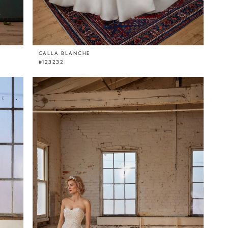
CALLA BLANCHE
#123232