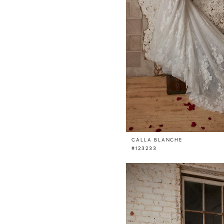
CALLA BLANCHE
#123233