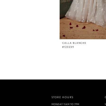
CALLA BLANCHE
#123239
STORE HOURS
MONDAY 11AM TO 7PM