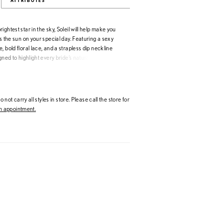
ATTRIBUTES
ightest star in the sky, Soleil will help make you
as the sun on your special day. Featuring a sexy
, bold floral lace, and a strapless dip neckline
igned to highlight every bride’s natural beauty. Her
houlder straps and gloves not only add versatility
o showcase their personal style, they provide a
t touch. And with her matching veil to complete
ure to help brides create unforgettable memories
 not carry all styles in store. Please call the store for
mmer sun.
 appointment.