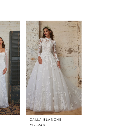
CALLA BLANCHE
CALLA BLANCHE
#123248
#123247