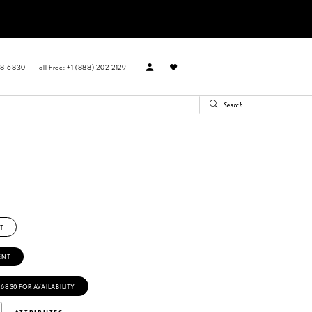
88‑6830
Toll Free: +1 (888) 202-2129
T
ENT
‑6830 FOR AVAILABILITY