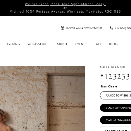
We Are Open, Book Your Appointment Today!
or
Visit us!
1054 Portage Avenue, Winnipeg, Manitoba, R3G 0S3
BOOK AN APPOINTMENT
+1 (204) 8
EVENING
ACCESSORIES
ABOUT
EVENTS
FAQ
BLOG
CALLA BLANCHE
#123233
Size Chart
ADD TO WISHLIS
BOOK APPOINTM
CALL +1 (204) 888