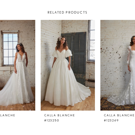
RELATED PRODUCTS
BLANCHE
CALLA BLANCHE
CALLA BLANCHE
#123250
#123249