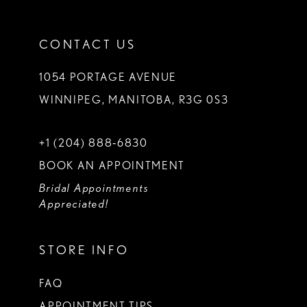
CONTACT US
1054 PORTAGE AVENUE
WINNIPEG, MANITOBA, R3G 0S3
+1 (204) 888‑6830
BOOK AN APPOINTMENT
Bridal Appointments
Appreciated!
STORE INFO
FAQ
APPOINTMENT TIPS