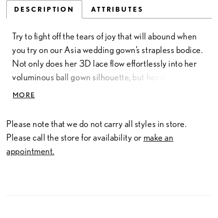
DESCRIPTION
ATTRIBUTES
Try to fight off the tears of joy that will abound when
you try on our Asia wedding gown’s strapless bodice.
Not only does her 3D lace flow effortlessly into her
voluminous ball gown silhouette, but her angular
sweetheart-plunge neckline adds a modern touch to
MORE
her classic, minimalist design. With a long train to
create a stunning visual impact, this gown is sure to
Please note that we do not carry all styles in store.
leave a lasting impression and is the perfect choice
Please call the store for availability or
make an
for any bride who wants to feel like a true princess on
appointment.
her big day.