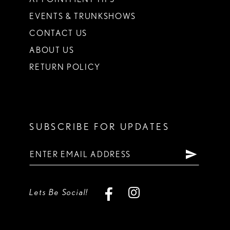
EVENTS & TRUNKSHOWS
CONTACT US
ABOUT US
RETURN POLICY
SUBSCRIBE FOR UPDATES
Lets Be Social!