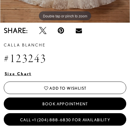
Double tap or pinch to zoom
Double tap or pinch to zoom
Double tap or pinch to zoom
SHARE:
CALLA BLANCHE
#123243
Size Chart
ADD TO WISHLIST
BOOK APPOINTMENT
CALL +1 (204) 888‑6830 FOR AVAILABILITY