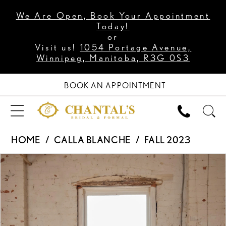
We Are Open, Book Your Appointment
Today!
or
Visit us!
1054 Portage Avenue,
Winnipeg, Manitoba, R3G 0S3
BOOK AN APPOINTMENT
HOME
CALLA BLANCHE
FALL 2023
PAUSE AUTOPLAY
PREVIOUS SLIDE
NEXT SLIDE
Products
Skip
0
Views
to
1
Carousel
end
2