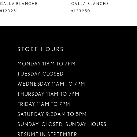
CALLA BLANCHE
CALLA BLANCHE
9
#123251
#123250
10
11
STORE HOURS
12
13
MONDAY 11AM TO 7PM
TUESDAY CLOSED
14
WEDNESDAY 11AM TO 7PM
THURSDAY 11AM TO 7PM
FRIDAY 11AM TO 7PM
SATURDAY 9:30AM TO 5PM
SUNDAY: CLOSED. SUNDAY HOURS
RESUME IN SEPTEMBER