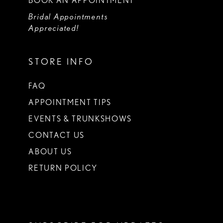
BOOK AN APPOINTMENT
Bridal Appointments
Appreciated!
STORE INFO
FAQ
APPOINTMENT TIPS
EVENTS & TRUNKSHOWS
CONTACT US
ABOUT US
RETURN POLICY