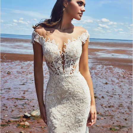
Double tap or pinch to zoom