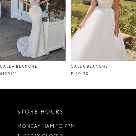
4
5
6
7
CALLA BLANCHE
CALLA BLANCHE
#120121
#120120
STORE HOURS
MONDAY 11AM TO 7PM