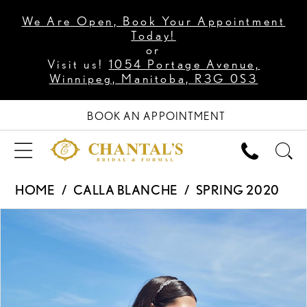
We Are Open, Book Your Appointment
Today!
or
Visit us!
1054 Portage Avenue,
Winnipeg, Manitoba, R3G 0S3
BOOK AN APPOINTMENT
HOME
CALLA BLANCHE
SPRING 2020
PAUSE AUTOPLAY
PREVIOUS SLIDE
NEXT SLIDE
Products
Skip
0
Views
to
1
Carousel
end