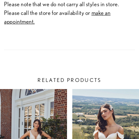
Please note that we do not carry all styles in store.
Please call the store for availability or
make an
appointment.
RELATED PRODUCTS
PAUSE AUTOPLAY
PREVIOUS SLIDE
NEXT SLIDE
Related
Skip
0
Products
to
1
Carousel
end
2
3