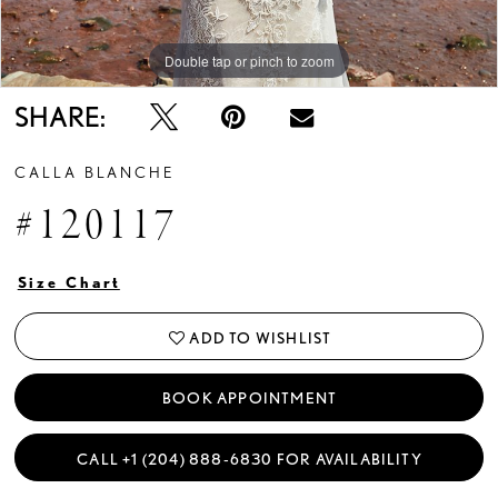
Double tap or pinch to zoom
SHARE:
CALLA BLANCHE
#120117
Size Chart
ADD TO WISHLIST
BOOK APPOINTMENT
CALL +1 (204) 888‑6830 FOR AVAILABILITY