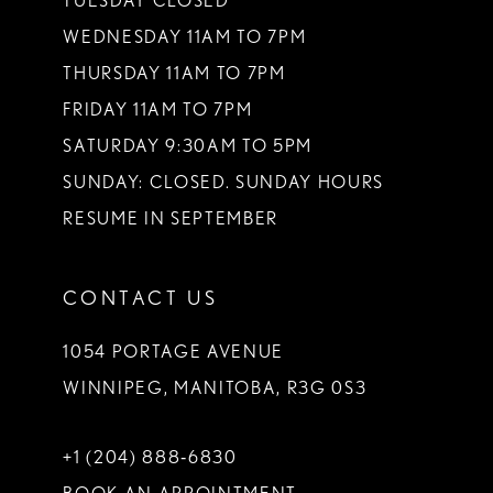
TUESDAY CLOSED
WEDNESDAY 11AM TO 7PM
THURSDAY 11AM TO 7PM
FRIDAY 11AM TO 7PM
SATURDAY 9:30AM TO 5PM
SUNDAY: CLOSED. SUNDAY HOURS
RESUME IN SEPTEMBER
CONTACT US
1054 PORTAGE AVENUE
WINNIPEG, MANITOBA, R3G 0S3
+1 (204) 888‑6830