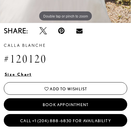
Double tap or pinch to zoom
Double tap or pinch to zoom
Double tap or pinch to zoom
SHARE:
CALLA BLANCHE
#120120
Size Chart
ADD TO WISHLIST
BOOK APPOINTMENT
CALL +1 (204) 888‑6830 FOR AVAILABILITY