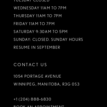
TUESDAY CLOSED
WEDNESDAY 11AM TO 7PM
THURSDAY 11AM TO 7PM
FRIDAY 11AM TO 7PM
SATURDAY 9:30AM TO 5PM
SUNDAY: CLOSED. SUNDAY HOURS
RESUME IN SEPTEMBER
CONTACT US
1054 PORTAGE AVENUE
WINNIPEG, MANITOBA, R3G 0S3
+1 (204) 888‑6830