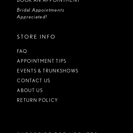
BOOK AN APPOINTMENT
Bridal Appointments
Appreciated!
STORE INFO
FAQ
APPOINTMENT TIPS
EVENTS & TRUNKSHOWS
CONTACT US
ABOUT US
RETURN POLICY