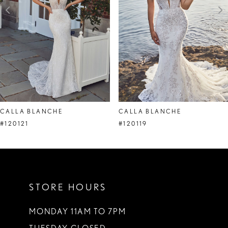
4
5
6
7
CALLA BLANCHE
CALLA BLANCHE
#120121
#120119
STORE HOURS
MONDAY 11AM TO 7PM