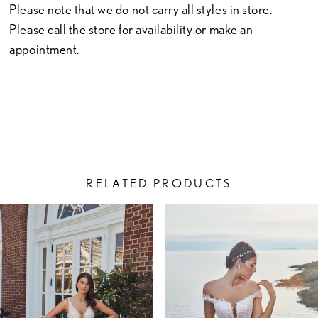
Please note that we do not carry all styles in store.
Please call the store for availability or
make an
appointment.
RELATED PRODUCTS
PAUSE AUTOPLAY
PREVIOUS SLIDE
NEXT SLIDE
Related
Skip
0
Products
to
1
Carousel
end
2
3