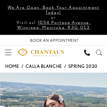
We Are Open, Book Your Appointment
Today!
or
Visit us!
1054 Portage Avenue,
Winnipeg, Manitoba, R3G 0S3
BOOK AN APPOINTMENT
HOME
CALLA BLANCHE
SPRING 2020
PAUSE AUTOPLAY
PREVIOUS SLIDE
NEXT SLIDE
Products
Skip
0
Views
to
1
Carousel
end
2