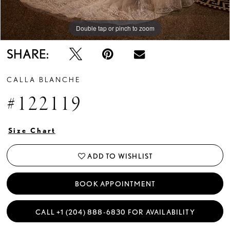
Double tap or pinch to zoom
Double tap or pinch to zoom
Double tap or pinch to zoom
SHARE:
CALLA BLANCHE
#122119
Size Chart
ADD TO WISHLIST
BOOK APPOINTMENT
CALL +1 (204) 888‑6830 FOR AVAILABILITY