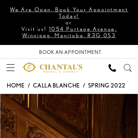
We Are Open, Book Your Appointment
Today!
or
Visit us!
1054 Portage Avenue,
Winnipeg, Manitoba, R3G 0S3
BOOK AN APPOINTMENT
HOME
CALLA BLANCHE
SPRING 2022
PAUSE AUTOPLAY
PREVIOUS SLIDE
NEXT SLIDE
Products
Skip
0
Views
to
1
Carousel
end
2