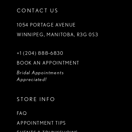
CONTACT US
1054 PORTAGE AVENUE
WINNIPEG, MANITOBA, R3G 0S3
+1 (204) 888‑6830
BOOK AN APPOINTMENT
Bridal Appointments
Appreciated!
STORE INFO
FAQ
APPOINTMENT TIPS