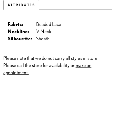
ATTRIBUTES
Fabric:
Beaded Lace
Neckline:
V-Neck
Silhouette:
Sheath
Please note that we do not carry all styles in store.
Please call the store for availability or
make an
appointment.