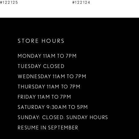
9
#122125
#122124
10
11
STORE HOURS
12
13
MONDAY 11AM TO 7PM
TUESDAY CLOSED
14
WEDNESDAY 11AM TO 7PM
THURSDAY 11AM TO 7PM
FRIDAY 11AM TO 7PM
SATURDAY 9:30AM TO 5PM
SUNDAY: CLOSED. SUNDAY HOURS
RESUME IN SEPTEMBER