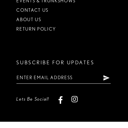
EVENTS & TRUNKSHOWS
CONTACT US
ABOUT US
RETURN POLICY
SUBSCRIBE FOR UPDATES
Lets Be Social!