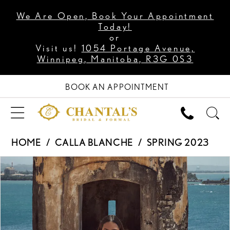
We Are Open, Book Your Appointment
Today!
or
Visit us!
1054 Portage Avenue,
Winnipeg, Manitoba, R3G 0S3
BOOK AN APPOINTMENT
HOME
CALLA BLANCHE
SPRING 2023
PAUSE AUTOPLAY
PREVIOUS SLIDE
NEXT SLIDE
Products
Skip
0
Views
to
1
Carousel
end
2