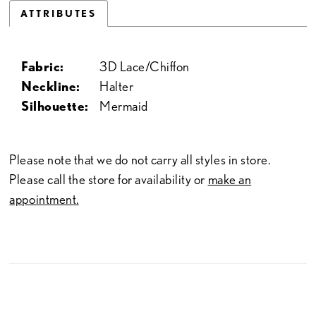
ATTRIBUTES
Fabric:
3D Lace/Chiffon
Neckline:
Halter
Silhouette:
Mermaid
Please note that we do not carry all styles in store.
Please call the store for availability or
make an
appointment.