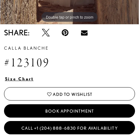
Double tap or pinch to zoom
Double tap or pinch to zoom
Double tap or pinch to zoom
SHARE:
CALLA BLANCHE
#123109
Size Chart
ADD TO WISHLIST
BOOK APPOINTMENT
CALL +1 (204) 888‑6830 FOR AVAILABILITY