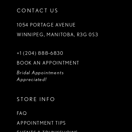
CONTACT US
1054 PORTAGE AVENUE
WINNIPEG, MANITOBA, R3G 0S3
+1 (204) 888‑6830
BOOK AN APPOINTMENT
Bridal Appointments
Appreciated!
STORE INFO
FAQ
APPOINTMENT TIPS