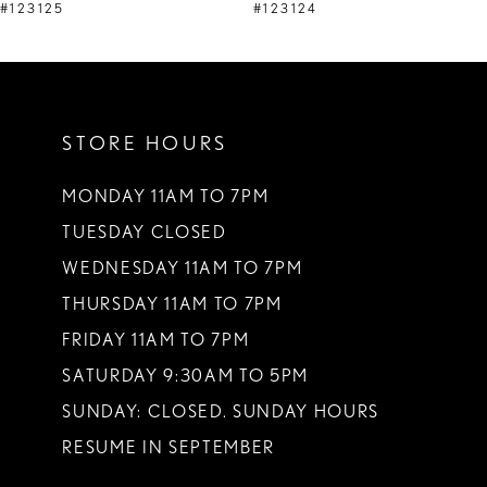
9
#123125
#123124
10
11
STORE HOURS
12
13
MONDAY 11AM TO 7PM
TUESDAY CLOSED
14
WEDNESDAY 11AM TO 7PM
THURSDAY 11AM TO 7PM
FRIDAY 11AM TO 7PM
SATURDAY 9:30AM TO 5PM
SUNDAY: CLOSED. SUNDAY HOURS
RESUME IN SEPTEMBER