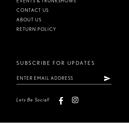
EVENTS & TRUNKSHOWS
CONTACT US
ABOUT US
RETURN POLICY
SUBSCRIBE FOR UPDATES
Lets Be Social!