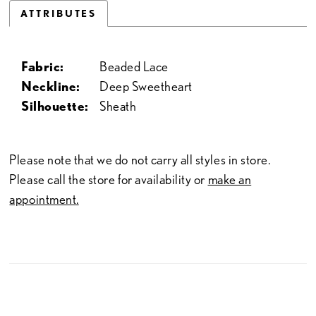
ATTRIBUTES
Fabric:
Beaded Lace
Neckline:
Deep Sweetheart
Silhouette:
Sheath
Please note that we do not carry all styles in store.
Please call the store for availability or
make an
appointment.