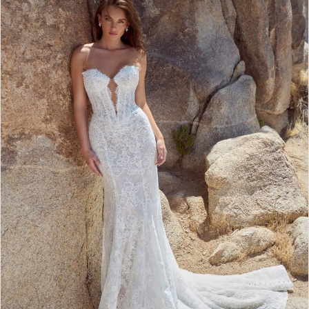
3
4
5