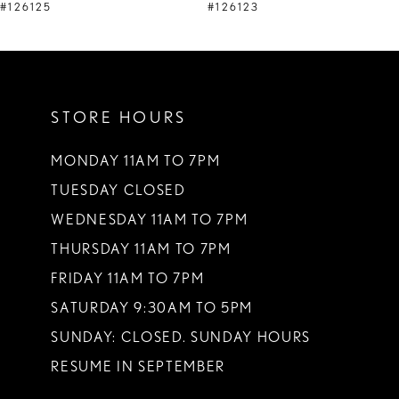
9
#126125
#126123
10
11
STORE HOURS
12
13
MONDAY 11AM TO 7PM
TUESDAY CLOSED
14
WEDNESDAY 11AM TO 7PM
THURSDAY 11AM TO 7PM
FRIDAY 11AM TO 7PM
SATURDAY 9:30AM TO 5PM
SUNDAY: CLOSED. SUNDAY HOURS
RESUME IN SEPTEMBER