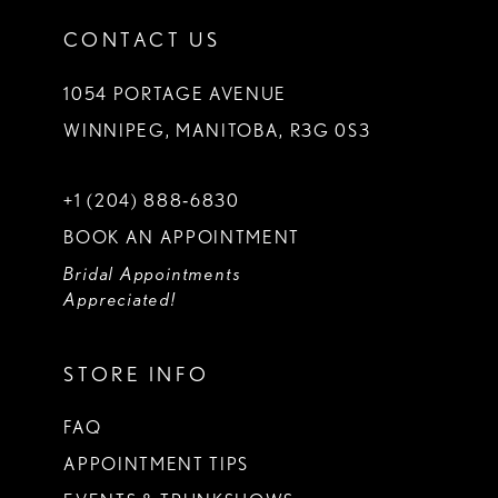
CONTACT US
1054 PORTAGE AVENUE
WINNIPEG, MANITOBA, R3G 0S3
+1 (204) 888‑6830
BOOK AN APPOINTMENT
Bridal Appointments
Appreciated!
STORE INFO
FAQ
APPOINTMENT TIPS