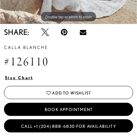
Double tap or pinch to zoom
Double tap or pinch to zoom
Double tap or pinch to zoom
SHARE:
CALLA BLANCHE
#126110
Size Chart
ADD TO WISHLIST
BOOK APPOINTMENT
CALL +1 (204) 888‑6830 FOR AVAILABILITY