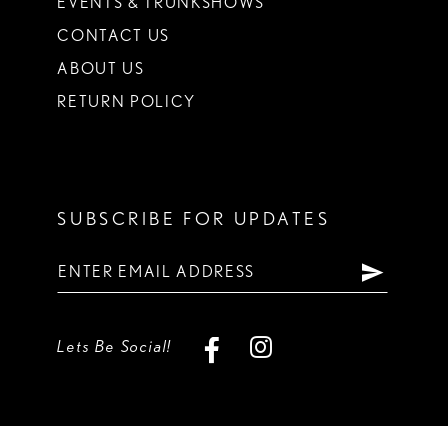
EVENTS & TRUNKSHOWS
CONTACT US
ABOUT US
RETURN POLICY
SUBSCRIBE FOR UPDATES
Lets Be Social!