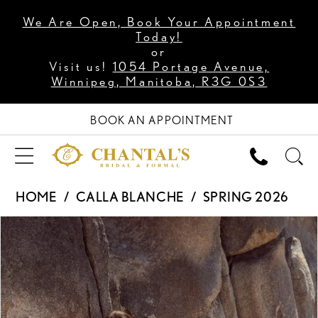
We Are Open, Book Your Appointment
Today!
or
Visit us!
1054 Portage Avenue,
Winnipeg, Manitoba, R3G 0S3
BOOK AN APPOINTMENT
HOME
CALLA BLANCHE
SPRING 2026
PAUSE AUTOPLAY
PREVIOUS SLIDE
NEXT SLIDE
Products
Skip
0
Views
to
1
Carousel
end
2