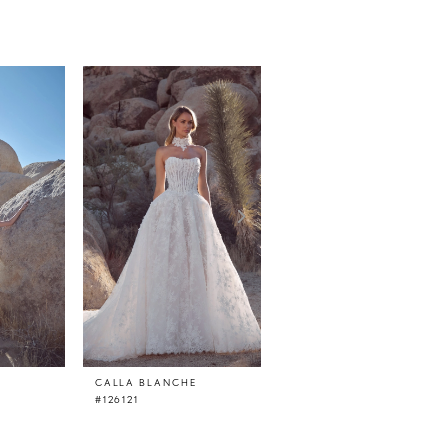
CALLA BLANCHE
CALLA BLANCHE
#126121
#126120