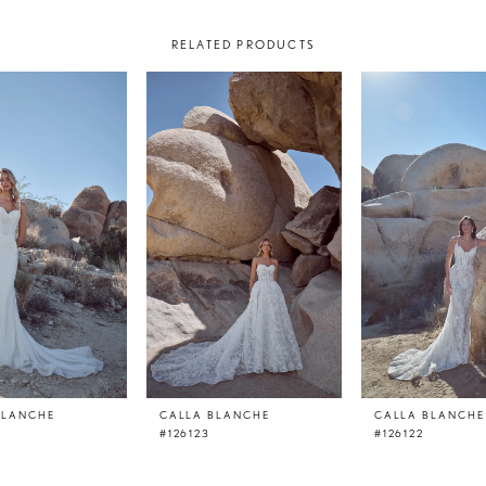
RELATED PRODUCTS
BLANCHE
CALLA BLANCHE
CALLA BLANCHE
#126123
#126122