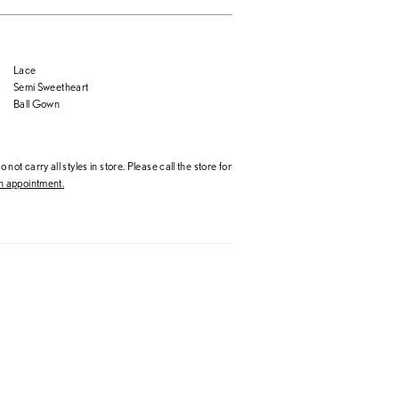
Lace
Semi Sweetheart
Ball Gown
 not carry all styles in store. Please call the store for
 appointment.