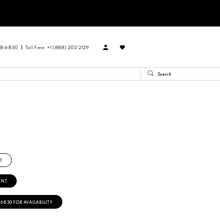
88‑6830
Toll Free: +1 (888) 202-2129
T
ENT
‑6830 FOR AVAILABILITY