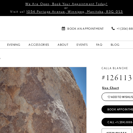
We Are Open, Book Your Appointment Today!
or
Visit us!
1054 Portage Avenue, Winnipeg, Manitoba, R3G 0S3
BOOK AN APPOINTMENT
+1 (204) 8
EVENING
ACCESSORIES
ABOUT
EVENTS
FAQ
BLOG
6
CALLA BLANCHE
#126113
Size Chart
ADD TO WISHLIS
BOOK APPOINTM
CALL +1 (204) 888