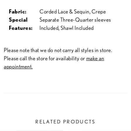
Fabric:
Corded Lace & Sequin, Crepe
Special
Separate Three-Quarter sleeves
Features:
Included, Shawl Included
Please note that we do not carry all styles in store.
Please call the store for availability or
make an
appointment.
RELATED PRODUCTS
PAUSE AUTOPLAY
PREVIOUS SLIDE
NEXT SLIDE