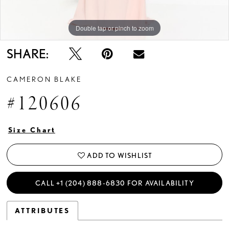
Double tap or pinch to zoom
Double tap or pinch to zoom
Double tap or pinch to zoom
SHARE:
CAMERON BLAKE
#120606
Size Chart
ADD TO WISHLIST
CALL +1 (204) 888‑6830 FOR AVAILABILITY
ATTRIBUTES