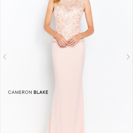
3
4
5