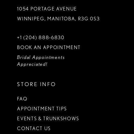
1054 PORTAGE AVENUE
WINNIPEG, MANITOBA, R3G 0S3
+1 (204) 888‑6830
BOOK AN APPOINTMENT
Bridal Appointments
Appreciated!
STORE INFO
FAQ
APPOINTMENT TIPS
EVENTS & TRUNKSHOWS
CONTACT US