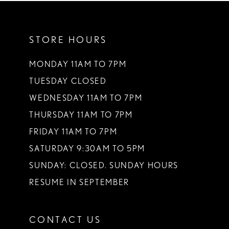
11
STORE HOURS
12
MONDAY 11AM TO 7PM
TUESDAY CLOSED
WEDNESDAY 11AM TO 7PM
THURSDAY 11AM TO 7PM
FRIDAY 11AM TO 7PM
SATURDAY 9:30AM TO 5PM
SUNDAY: CLOSED. SUNDAY HOURS
RESUME IN SEPTEMBER
CONTACT US