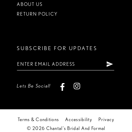
ABOUT US
RETURN POLICY
SUBSCRIBE FOR UPDATES
Lets Be Social!
Terms & Conditions
Accessibility
Privacy
© 2026 Chantal's Bridal And Formal