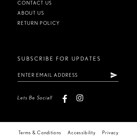
CONTACT US
ABOUT US
RETURN POLICY
SUBSCRIBE FOR UPDATES
Lets Be Social!
Terms & Conditions
Accessibility
Privacy