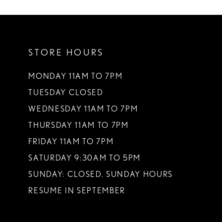
10
11
STORE HOURS
12
MONDAY 11AM TO 7PM
TUESDAY CLOSED
WEDNESDAY 11AM TO 7PM
THURSDAY 11AM TO 7PM
FRIDAY 11AM TO 7PM
SATURDAY 9:30AM TO 5PM
SUNDAY: CLOSED. SUNDAY HOURS
RESUME IN SEPTEMBER