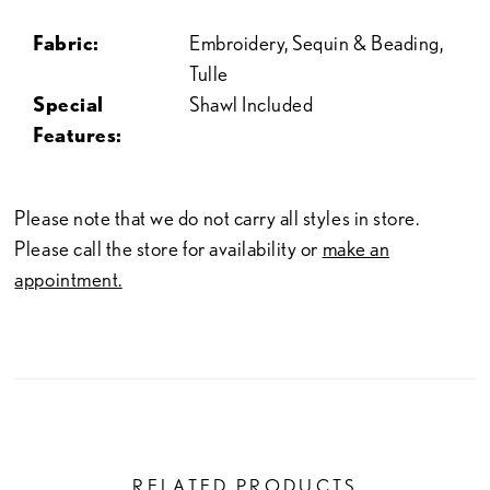
Fabric:
Embroidery, Sequin & Beading,
Tulle
Special
Shawl Included
Features:
Please note that we do not carry all styles in store.
Please call the store for availability or
make an
appointment.
RELATED PRODUCTS