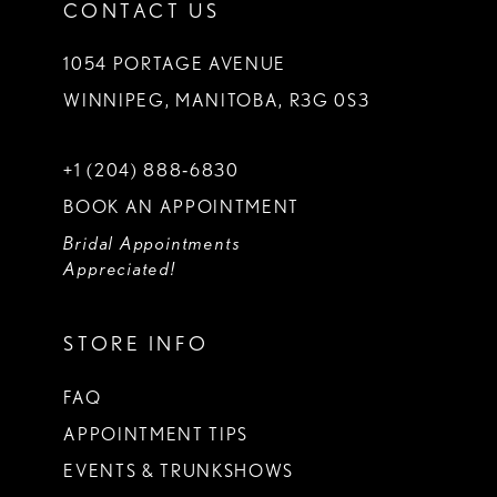
CONTACT US
1054 PORTAGE AVENUE
WINNIPEG, MANITOBA, R3G 0S3
+1 (204) 888‑6830
BOOK AN APPOINTMENT
Bridal Appointments
Appreciated!
STORE INFO
FAQ
APPOINTMENT TIPS
EVENTS & TRUNKSHOWS