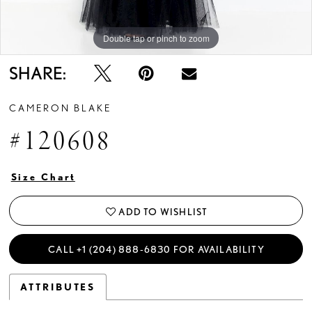
Double tap or pinch to zoom
Double tap or pinch to zoom
Double tap or pinch to zoom
SHARE:
CAMERON BLAKE
#120608
Size Chart
ADD TO WISHLIST
CALL +1 (204) 888‑6830 FOR AVAILABILITY
ATTRIBUTES