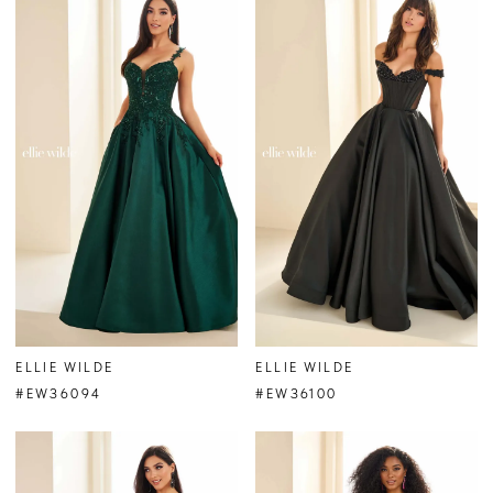
ELLIE WILDE
ELLIE WILDE
#EW36094
#EW36100