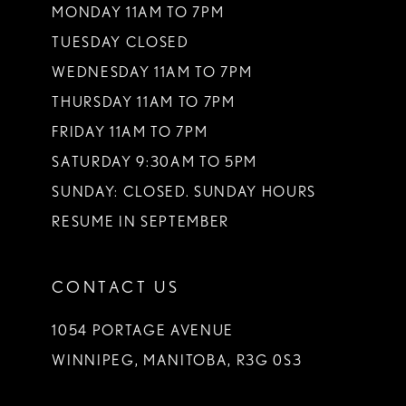
MONDAY 11AM TO 7PM
TUESDAY CLOSED
WEDNESDAY 11AM TO 7PM
THURSDAY 11AM TO 7PM
FRIDAY 11AM TO 7PM
SATURDAY 9:30AM TO 5PM
SUNDAY: CLOSED. SUNDAY HOURS
RESUME IN SEPTEMBER
CONTACT US
1054 PORTAGE AVENUE
WINNIPEG, MANITOBA, R3G 0S3