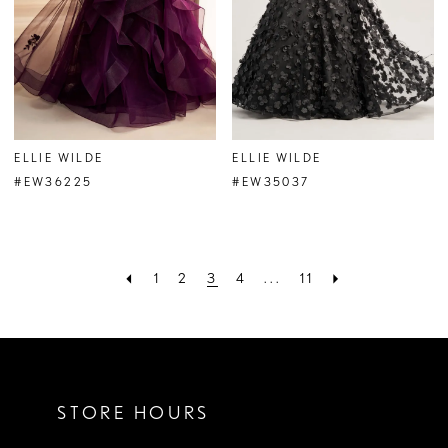
ELLIE WILDE
ELLIE WILDE
#EW36225
#EW35037
1
2
3
4
...
11
STORE HOURS