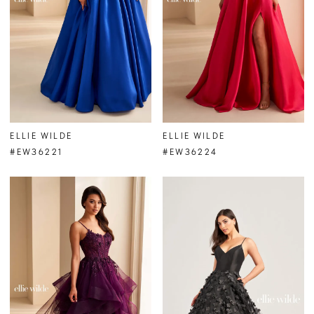
ELLIE WILDE
ELLIE WILDE
#EW36221
#EW36224