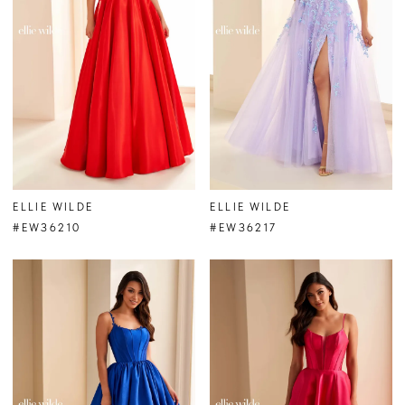
ELLIE WILDE
ELLIE WILDE
#EW36210
#EW36217