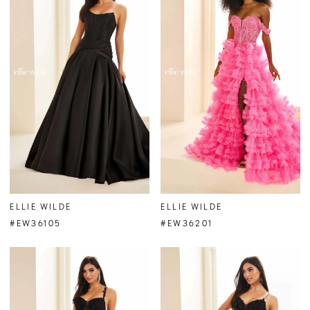
ELLIE WILDE
ELLIE WILDE
#EW36105
#EW36201