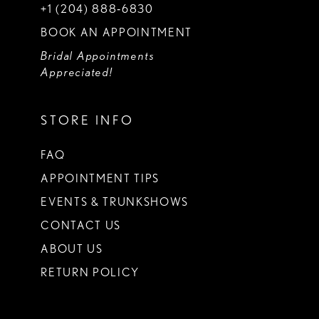
+1 (204) 888‑6830
BOOK AN APPOINTMENT
Bridal Appointments
Appreciated!
STORE INFO
FAQ
APPOINTMENT TIPS
EVENTS & TRUNKSHOWS
CONTACT US
ABOUT US
RETURN POLICY