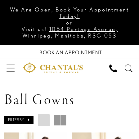
We Are Open, Book Your Appointment
Today!
or
Visit us!
1054 Portage Avenue,
Winnipeg, Manitoba, R3G 0S3
BOOK AN APPOINTMENT
Ball Gowns
FILTER BY