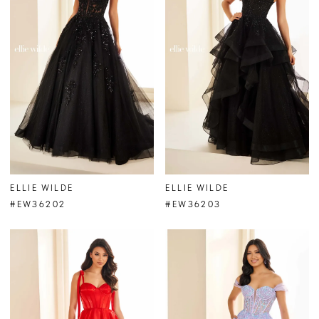
ELLIE WILDE
ELLIE WILDE
#EW36202
#EW36203